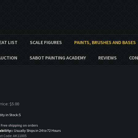
EAT LIST
SCALE FIGURES
PAINTS, BRUSHES AND BASES
AUCTION
SABOT PAINTING ACADEMY
REVIEWS
CON
rice:
$
5.00
ty in Stock:5
ability::
Usually Ships in 24 to 72 Hours
ct Code:
AK11005