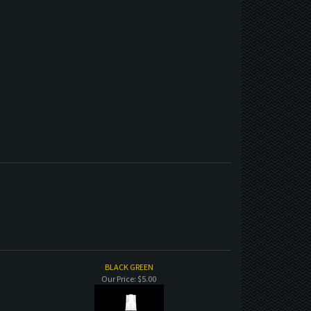
BLACK GREEN
Our Price:
$5.00