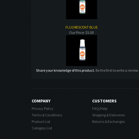
FLUORESCENT BLUE
Our Price:
$5.00
Share your knowledge of this product.
Be the first to write a review
COMPANY
CUSTOMERS
Privacy Policy
FAQ/Help
Terms & Conditions
Shipping & Deliveries
Product List
Returns & Exchanges
Category List