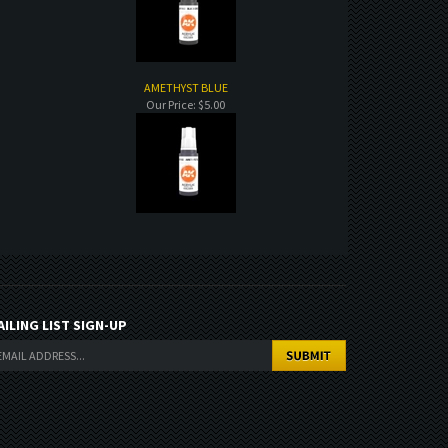
AMETHYST BLUE
Our Price:
$5.00
AILING LIST SIGN-UP