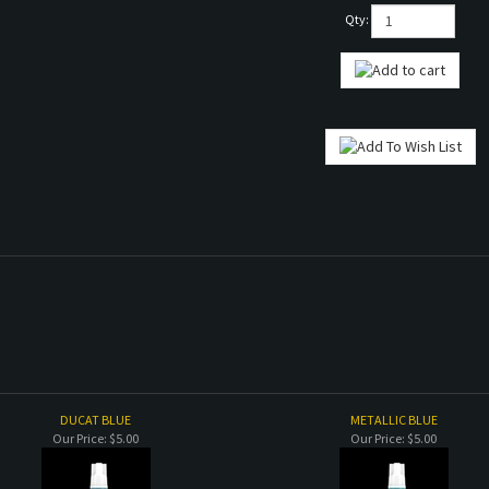
Qty:
DUCAT BLUE
METALLIC BLUE
Our Price:
$5.00
Our Price:
$5.00