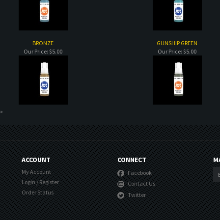
BRONZE
GUNSHIP GREEN
Our Price:
$5.00
Our Price:
$5.00
 »
ACCOUNT
CONNECT
M
My Account
Facebook
Login
/
Register
Contact Us
Order Status
Twitter