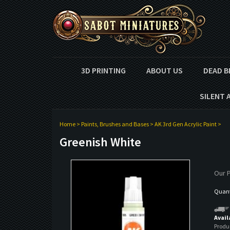
3D PRINTING
ABOUT US
DEAD B
SILENT 
Home
>
Paints, Brushes and Bases
>
AK 3rd Gen Acrylic Paint
>
Greenish White
Our P
Quanti
Avail
Produ