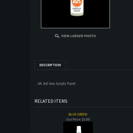
DESCRIPTION
AK 3rd Gen Acrylic Paint
RELATED ITEMS
BLUE GREEN
Our Price:
$5.00