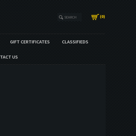
(
0
)
GIFT CERTIFICATES
CLASSIFIEDS
TACT US