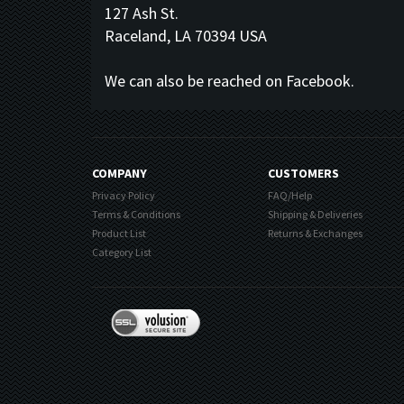
127 Ash St.
Raceland, LA 70394 USA
We can also be reached on Facebook.
COMPANY
CUSTOMERS
Privacy Policy
FAQ/Help
Terms & Conditions
Shipping & Deliveries
Product List
Returns & Exchanges
Category List