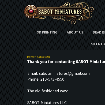
3D PRINTING
ABOUT US
DEAD B
SILENT 
Home
>
Contact Us
Thank you for contacting SABOT Miniature
Email:
sabotminiatures@gmail.com
Phone: 210-573-4550
The old fashioned way:
SABOT Miniatures LLC.