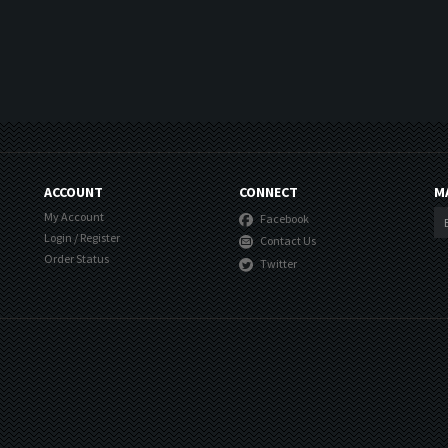
ACCOUNT
CONNECT
M
My Account
Facebook
Login
/
Register
Contact Us
Order Status
Twitter