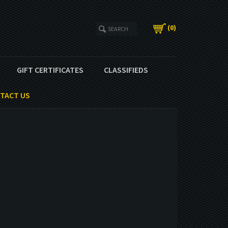
(
0
)
GIFT CERTIFICATES
CLASSIFIEDS
TACT US