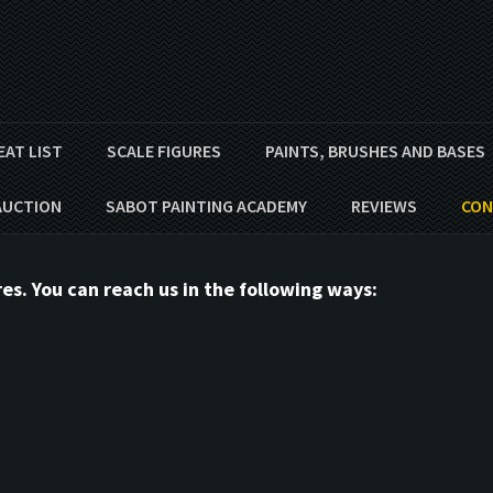
EAT LIST
SCALE FIGURES
PAINTS, BRUSHES AND BASES
AUCTION
SABOT PAINTING ACADEMY
REVIEWS
CON
s. You can reach us in the following ways: