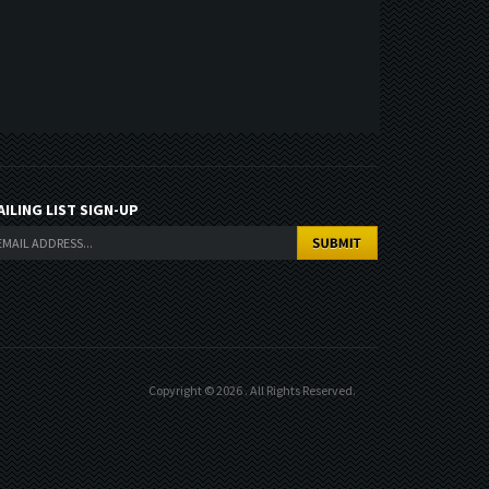
AILING LIST SIGN-UP
Copyright ©
2026
. All Rights Reserved.