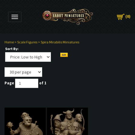
(
0
)
Toggle navigation
Home
>
Scale Figures
>
Spira Mirabilis Miniatures
Sort By:
Page
of 1