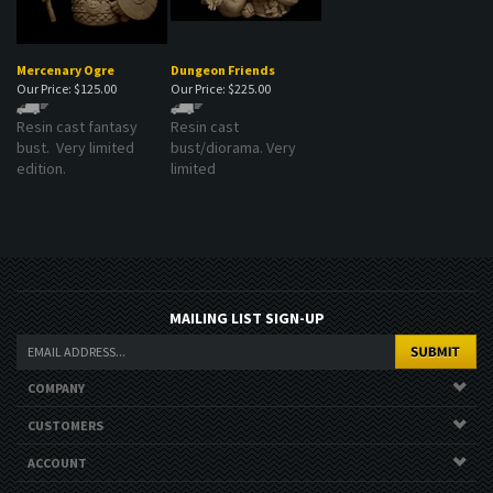
Mercenary Ogre
Dungeon Friends
Our Price:
$125.00
Our Price:
$225.00
Resin cast fantasy
Resin cast
bust. Very limited
bust/diorama. Very
edition.
limited
MAILING LIST SIGN-UP
COMPANY
CUSTOMERS
ACCOUNT