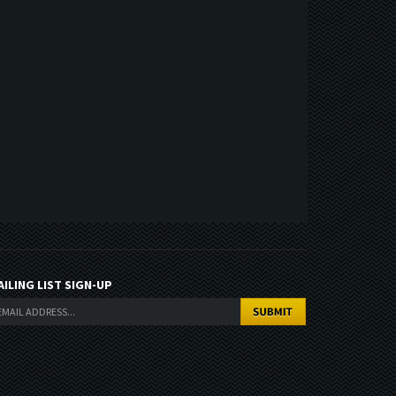
AILING LIST SIGN-UP