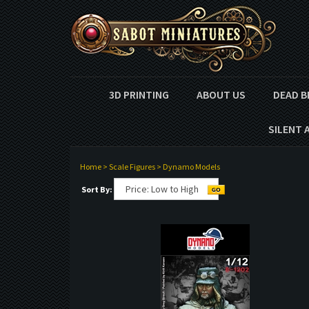
3D PRINTING
ABOUT US
DEAD B
SILENT 
Home
>
Scale Figures
>
Dynamo Models
Sort By: