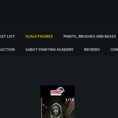
EAT LIST
SCALE FIGURES
PAINTS, BRUSHES AND BASES
AUCTION
SABOT PAINTING ACADEMY
REVIEWS
CON