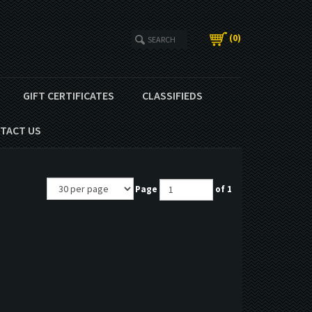
(
0
)
GIFT CERTIFICATES
CLASSIFIEDS
TACT US
Page
of 1