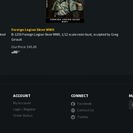
Foreign Legion Skier WWII
pted
B-1203 Foreign Legion Skier WWII, 1/12 scale resin bust, sculpted by Greg
Girault
Our Price:
$
45.00
ACCOUNT
CONNECT
M
My Account
Facebook
Login
/
Register
Contact Us
Order Status
Twitter