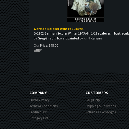
German Soldier Winter 1943/44
B-1202 German Soldier Winter 1943/44, 1/12 scale resin bust, scul
by Greg Girault, box art painted by Kirill Kanaev
Our Price:
$
45.00
COMPANY
CUSTOMERS
Privacy Policy
FAQ/Help
Terms & Conditions
Shipping & Deliveries
Product List
Returns & Exchanges
Category List