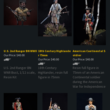
U.S. 2nd Ranger BN WWII
18th Century Highlande
American Continental S
Our Price:
$40.00
r 75mm
oldier
Our Price:
$40.00
Our Price:
$40.00
U.S. 2nd Ranger BN
18th Century
Resin full figure in
WWII Bust, 1/12 scale,
Highlander, resin full
75mm of an American
Resin Kit
figure in 75mm
Continental soldier
during the American
War for Independence