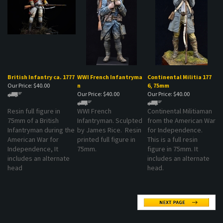
British Infantry ca. 1777
WWI French Infantryma
Continental Militia 177
Our Price:
$40.00
n
6, 75mm
Our Price:
$40.00
Our Price:
$40.00
Resin full figure in
WWI French
Continental Militiaman
75mm of a British
Infantryman. Sculpted
from the American War
Infantryman during the
by James Rice. Resin
for Independence.
American War for
printed full figure in
This is a full resin
Independence, It
75mm.
figure in 75mm. It
includes an alternate
includes an alternate
head
head.
MAILING LIST SIGN-UP