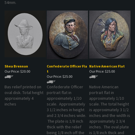
Shea Brennan
Confederate Officer Fla
Native American Flat
Our Price:
$20.00
t
Our Price:
$25.00
Our Price:
$25.00
Bas relief printed on
Confederate Officer
Native American
oval disk. Total height
portrait flat in
portrait flat in
approximately 4
approximately 1/10
approximately 1/10
inches
scale. Approximately
scale. The total height
3 1/2 inches in height
is approximately 3 1/2
and 2 3/4 inches wide.
inches and the width is
The plate is 1/8 inch
approximately 2 3/4
thick with the relief
inches. The oval plate
being 1/8 inch off the
is 1/8 inch thick and
plate
the relief is 1/8 inch off