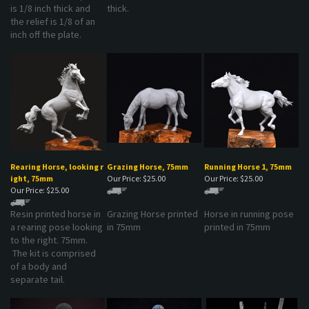
the relief is 1/8 of an
inch off the plate.
Rearing Horse, looking r
Grazing Horse, 75mm
Running Horse 1, 75mm
ight, 75mm
Our Price:
$25.00
Our Price:
$25.00
Our Price:
$25.00
Resin printed horse in
Grazing Horse printed
Horse in running pose
a rearing pose looking
in 75mm
printed in 75mm
to the right. 75mm.
The kit is comprised
of a body and
separate tail.