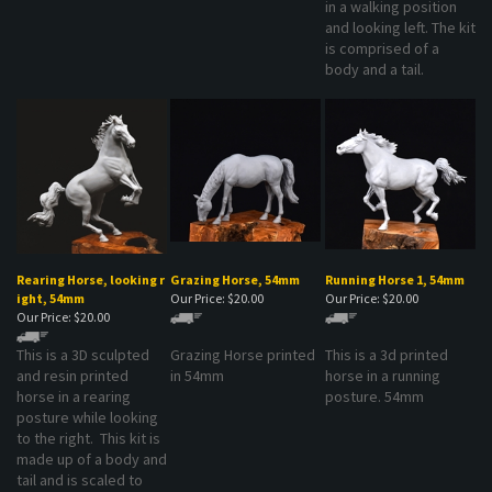
is comprised of a
body and a tail.
Rearing Horse, looking r
Grazing Horse, 54mm
Running Horse 1, 54mm
ight, 54mm
Our Price:
$20.00
Our Price:
$20.00
Our Price:
$20.00
This is a 3D sculpted
Grazing Horse printed
This is a 3d printed
and resin printed
in 54mm
horse in a running
horse in a rearing
posture. 54mm
posture while looking
to the right. This kit is
made up of a body and
tail and is scaled to
54mm.