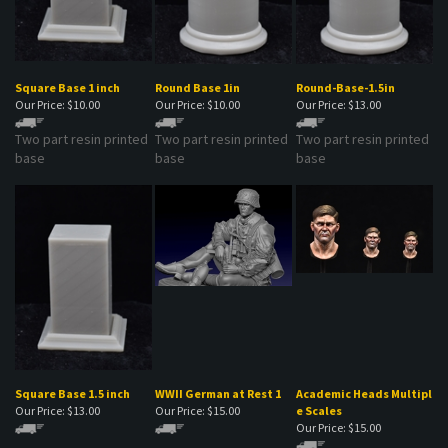
Square Base 1 inch
Round Base 1in
Round-Base-1.5in
Our Price:
$10.00
Our Price:
$10.00
Our Price:
$13.00
Two part resin printed
Two part resin printed
Two part resin printed
base
base
base
Square Base 1.5 inch
WWII German at Rest 1
Academic Heads Multipl
Our Price:
$13.00
Our Price:
$15.00
e Scales
Our Price:
$15.00
Two part resin printed
WWI German soldier at
A set of academic