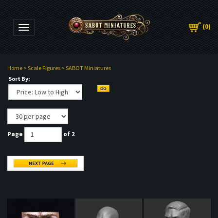
(
0
)
Toggle navigation
Home
>
Scale Figures
>
SABOT Miniatures
Sort By:
Page
of 2