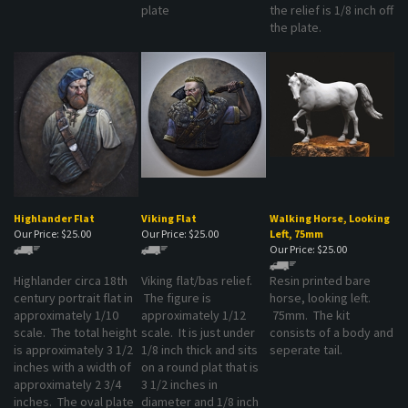
the plate.
Highlander Flat
Viking Flat
Walking Horse, Looking
Our Price:
$25.00
Our Price:
$25.00
Left, 75mm
Our Price:
$25.00
Highlander circa 18th
Viking flat/bas relief.
Resin printed bare
century portrait flat in
The figure is
horse, looking left.
approximately 1/10
approximately 1/12
75mm. The kit
scale. The total height
scale. It is just under
consists of a body and
is approximately 3 1/2
1/8 inch thick and sits
seperate tail.
inches with a width of
on a round plat that is
approximately 2 3/4
3 1/2 inches in
inches. The oval plate
diameter and 1/8 inch
is 1/8 inch thick and
thick.