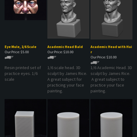
Eye Mule, 1/6 Scale
Academic Head Bald
Academic Head with Hai
Our Price:
$5.00
Our Price:
$10.00
r
Our Price:
$10.00
Resin printed set of
1/6 scale head. 3D
1/6 Academic Head. 3D
practice eyes. 1/6
sculpt by James Rice.
sculpt by James Rice.
scale
A great subject for
A great subject to
practicing your face
practice your face
painting.
painting.