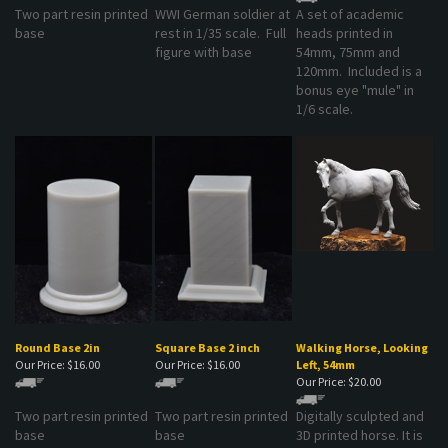
base
rest in 1/35 scale. Full
heads printed in
figure with base
54mm, 75mm and
120mm. Included is a
bonus eye "mule" in
1/6 scale.
Round Base 2in
Square Base 2 inch
Walking Horse, Looking
Our Price:
$16.00
Our Price:
$16.00
Left, 54mm
Our Price:
$20.00
Two part resin printed
Two part resin printed
Digitally sculpted and
base
base
3D printed horse. It is
in a walking position
and looking left. The kit