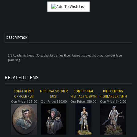
DESCRIPTION
1/6 Academic Head. 3D sculpt by James Rice. A great subject to practice your face
painting.
RELATED ITEMS
CONFEDERATE
MEDIEVAL SOLDIER
CONTINENTAL
18TH CENTURY
OFFICER FLAT
BUST
MILITIA 1776, 90MM
HIGHLANDER 75MM
Our Price:
$25.00
Our Price:
$50.00
Our Price:
$50.00
Our Price:
$40.00
WWI FRENCH
CONTINENTAL
WWII GERMAN AT
WWI FRENCH
INFANTRYMAN
MILITIA 1776
REST 1
INFANTRYMAN BUST