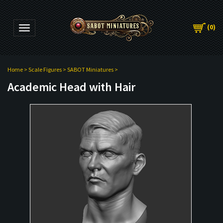
(
0
)
Toggle navigation
Home
>
Scale Figures
>
SABOT Miniatures
>
Academic Head with Hair