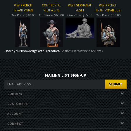
Our Price:
$40.00
Our Price:
$60.00
Our Price:
$15.00
Our Price:
$60.00
Share your knowledge of this product.
Be the first to write a review »
MAILING LIST SIGN-UP
COMPANY
CUSTOMERS
ACCOUNT
CONNECT