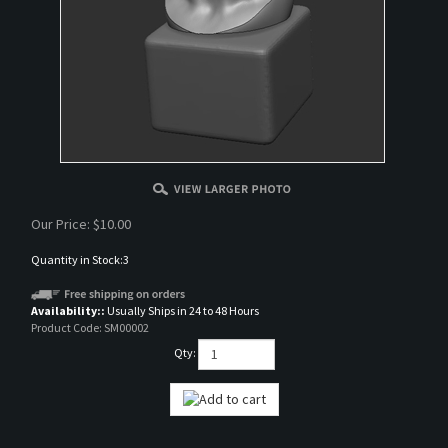
Our Price:
$
10.00
Quantity in Stock:3
Availability::
Usually Ships in 24 to 48 Hours
Product Code:
SM00002
Qty: