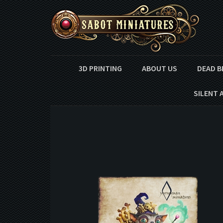
3D PRINTING
ABOUT US
DEAD B
SILENT 