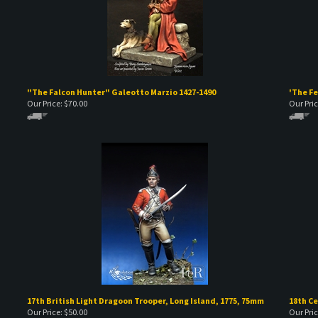
"The Falcon Hunter" Galeotto Marzio 1427-1490
'The Fe
Our Price:
$
70.00
Our Pric
17th British Light Dragoon Trooper, Long Island, 1775, 75mm
18th C
Our Price:
$
50.00
Our Pric