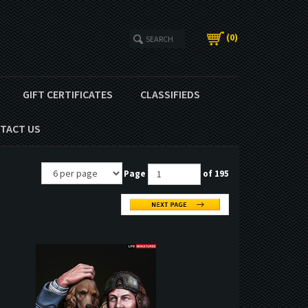
(
0
)
GIFT CERTIFICATES
CLASSIFIEDS
TACT US
Page
of 195