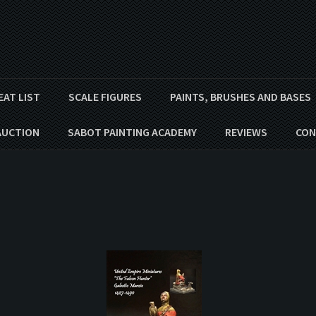
EAT LIST
SCALE FIGURES
PAINTS, BRUSHES AND BASES
AUCTION
SABOT PAINTING ACADEMY
REVIEWS
CON