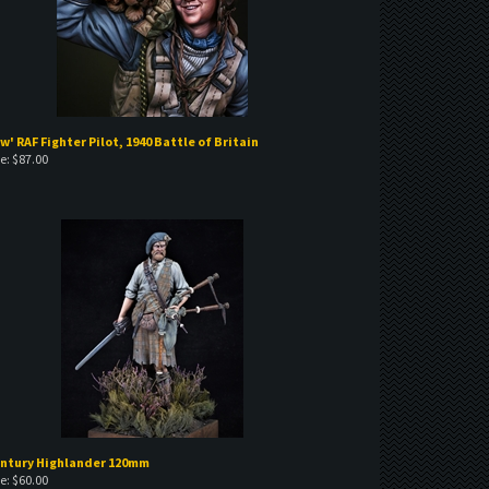
w' RAF Fighter Pilot, 1940 Battle of Britain
e:
$
87.00
entury Highlander 120mm
e:
$
60.00