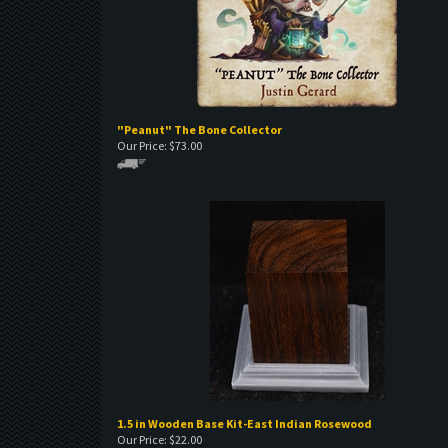
"Peanut" The Bone Collector
Our Price:
$
73.00
1.5 in Wooden Base Kit-East Indian Rosewood
Our Price:
$
22.00