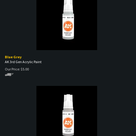
Blue Grey
AK 3rd Gen Acrylic Paint
Our Price:
$
5.00