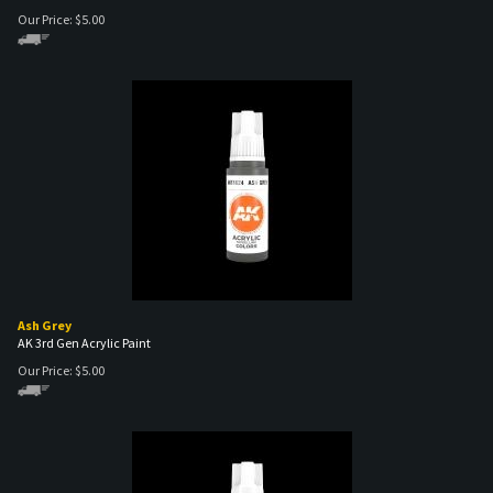
Ash Grey
AK 3rd Gen Acrylic Paint
Our Price:
$
5.00