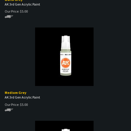
Our Price:
$
5.00
Medium Grey
AK 3rd Gen Acrylic Paint
Our Price:
$
5.00