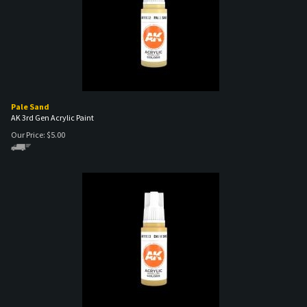
Pale Sand
AK 3rd Gen Acrylic Paint
Our Price:
$
5.00
Dark Sand