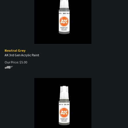
Neutral Grey
AK 3rd Gen Acrylic Paint
Our Price:
$
5.00