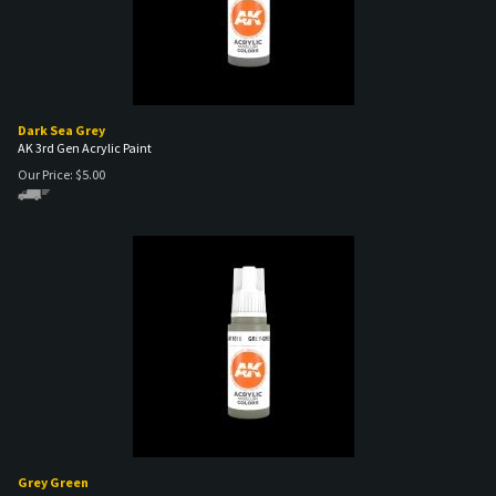
Dark Sea Grey
AK 3rd Gen Acrylic Paint
Our Price:
$
5.00
Grey Green
AK 3rd Gen Acrylic Paint
Our Price:
$
5.00