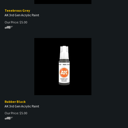
Tenebrous Grey
AK 3rd Gen Acrylic Paint
Our Price:
$
5.00
Rubber Black
AK 3rd Gen Acrylic Paint
Our Price:
$
5.00