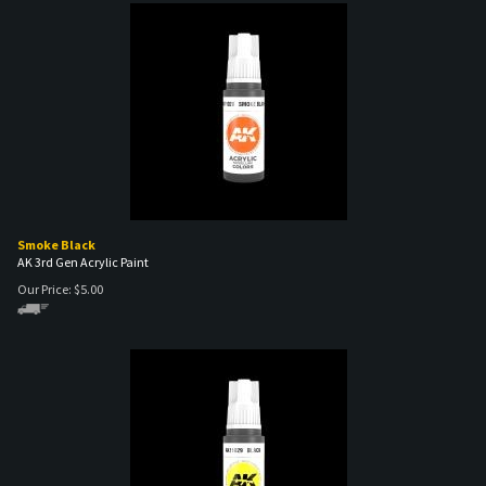
Smoke Black
AK 3rd Gen Acrylic Paint
Our Price:
$
5.00