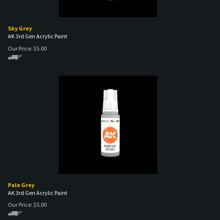
Sky Grey
AK 3rd Gen Acrylic Paint
Our Price:
$
5.00
Pale Grey
AK 3rd Gen Acrylic Paint
Our Price:
$
5.00