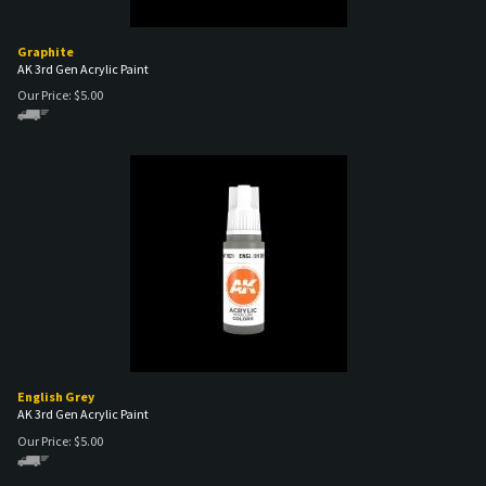
Graphite
AK 3rd Gen Acrylic Paint
Our Price:
$
5.00
English Grey
AK 3rd Gen Acrylic Paint
Our Price:
$
5.00