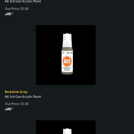
Reddish Grey
AK 3rd Gen Acrylic Paint
Our Price:
$
5.00