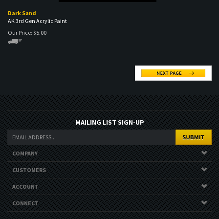
AK 3rd Gen Acrylic Paint
Our Price:
$
5.00
MAILING LIST SIGN-UP
COMPANY
CUSTOMERS
ACCOUNT
CONNECT
Copyright ©
2026
. All Rights Reserved.