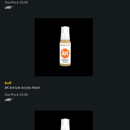
Buff
AK 3rd Gen Acrylic Paint
Our Price:
$
5.00