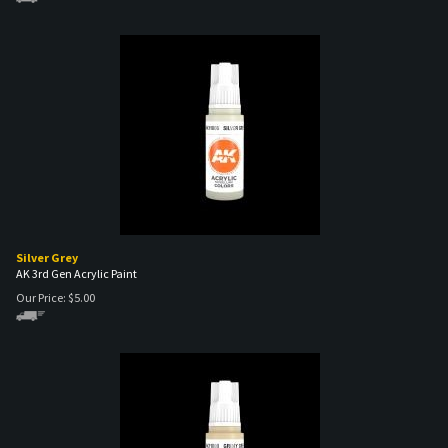
Silver Grey
AK 3rd Gen Acrylic Paint
Our Price:
$
5.00