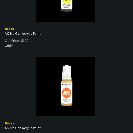
Black
AK 3rd Gen Acrylic Paint
Our Price:
$
5.00
Beige
AK 3rd Gen Acrylic Paint
Our Price:
$
5.00