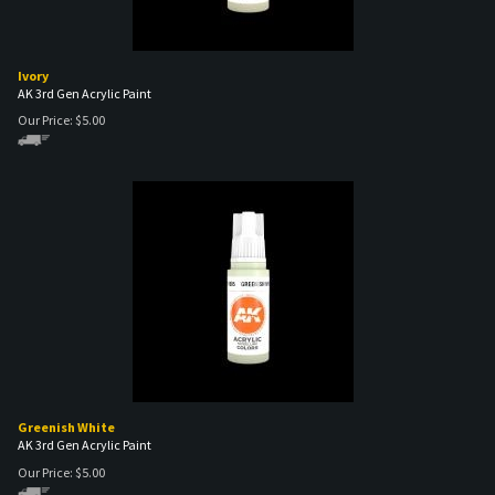
Ivory
AK 3rd Gen Acrylic Paint
Our Price:
$
5.00
Greenish White
AK 3rd Gen Acrylic Paint
Our Price:
$
5.00