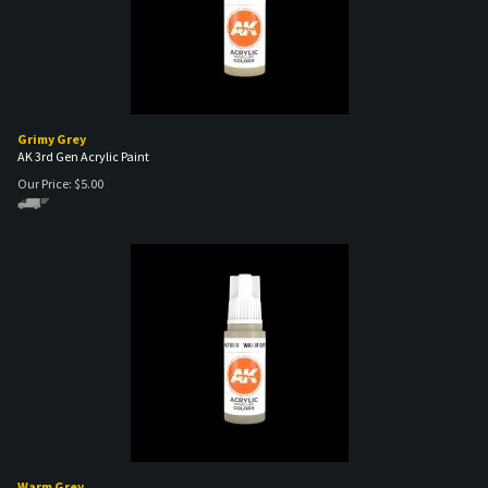
Grimy Grey
AK 3rd Gen Acrylic Paint
Our Price:
$
5.00
Warm Grey
AK 3rd Gen Acrylic Paint