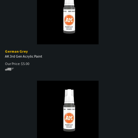
German Grey
AK 3rd Gen Acrylic Paint
Our Price:
$
5.00