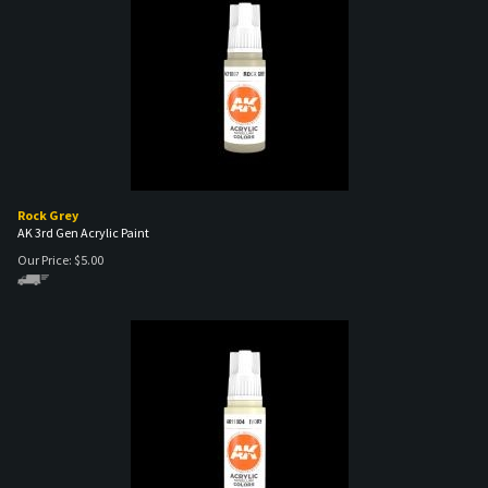
Rock Grey
AK 3rd Gen Acrylic Paint
Our Price:
$
5.00