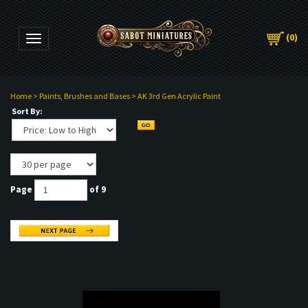
(
0
)
Toggle navigation
Home
>
Paints, Brushes and Bases
>
AK 3rd Gen Acrylic Paint
Sort By:
Page
of 9