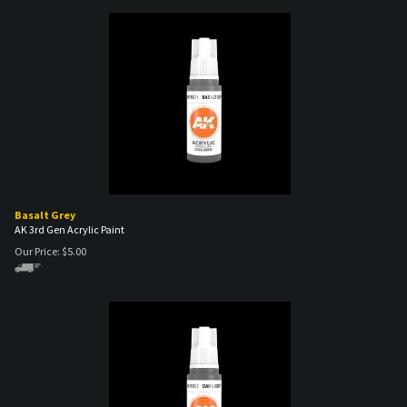
Basalt Grey
AK 3rd Gen Acrylic Paint
Our Price:
$
5.00