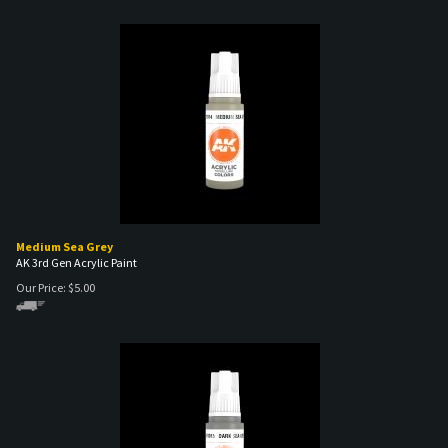
Medium Sea Grey
AK 3rd Gen Acrylic Paint
Our Price:
$
5.00