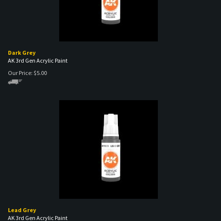
Dark Grey
AK 3rd Gen Acrylic Paint
Our Price:
$
5.00
Lead Grey
AK 3rd Gen Acrylic Paint
Our Price:
$
5.00