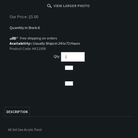
Our Price:
$
5.00
Quantity in Stock:6
Availability::
Usually Ships in 24 to 72 Hours
Product Code:
AK11008
Qty:
DESCRIPTION
AK 3rd Gen Acrylic Paint
RELATED ITEMS