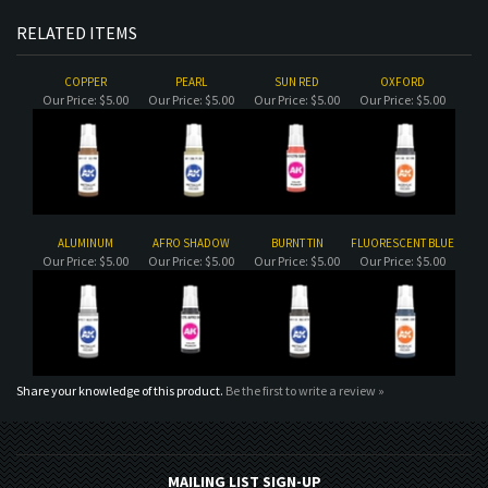
COPPER
PEARL
SUN RED
OXFORD
Our Price:
$5.00
Our Price:
$5.00
Our Price:
$5.00
Our Price:
$5.00
ALUMINUM
AFRO SHADOW
BURNT TIN
FLUORESCENT BLUE
Our Price:
$5.00
Our Price:
$5.00
Our Price:
$5.00
Our Price:
$5.00
Share your knowledge of this product.
Be the first to write a review »
MAILING LIST SIGN-UP