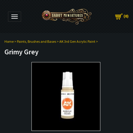
(
0
)
Toggle navigation
Home
>
Paints, Brushes and Bases
>
AK 3rd Gen Acrylic Paint
>
Grimy Grey