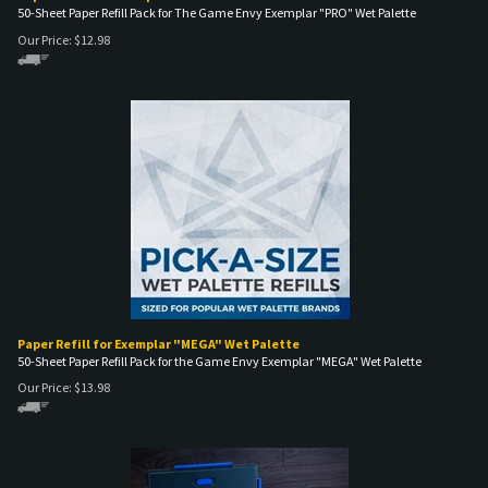
50-Sheet Paper Refill Pack for The Game Envy Exemplar "PRO" Wet Palette
Our Price:
$
12.98
Paper Refill for Exemplar "MEGA" Wet Palette
50-Sheet Paper Refill Pack for the Game Envy Exemplar "MEGA" Wet Palette
Our Price:
$
13.98