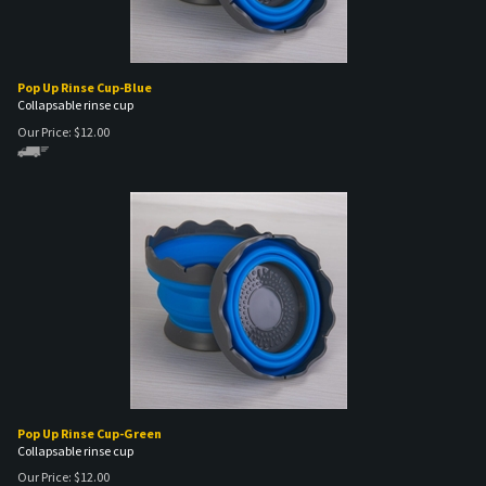
Pop Up Rinse Cup-Blue
Collapsable rinse cup
Our Price:
$
12.00
Pop Up Rinse Cup-Green
Collapsable rinse cup
Our Price:
$
12.00