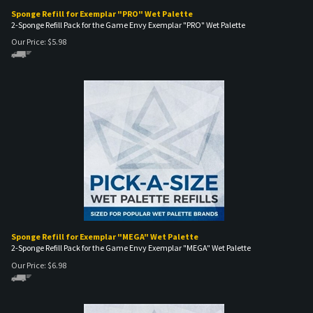
Sponge Refill for Exemplar "PRO" Wet Palette
2-Sponge Refill Pack for the Game Envy Exemplar "PRO" Wet Palette
Our Price:
$
5.98
Sponge Refill for Exemplar "MEGA" Wet Palette
2-Sponge Refill Pack for the Game Envy Exemplar "MEGA" Wet Palette
Our Price:
$
6.98