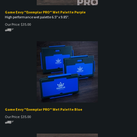
Game Envy "Exemplar PRO" Wet Palette Purple
High performance wet palette 6.5" x 9.85".
Our Price:
$
35.00
Game Envy "Exemplar PRO" Wet Palette Blue
Our Price:
$
35.00