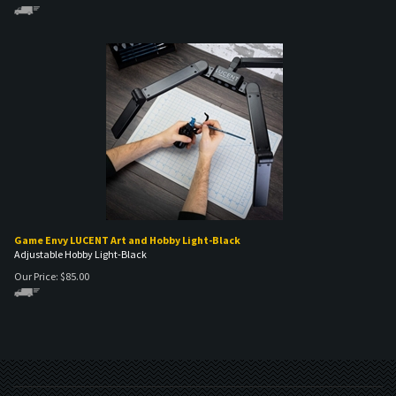
Game Envy LUCENT Art and Hobby Light-Black
Adjustable Hobby Light-Black
Our Price:
$
85.00