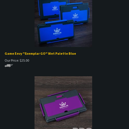
Game Envy "Exemplar GO" Wet Palette Blue
Our Price:
$
25.00