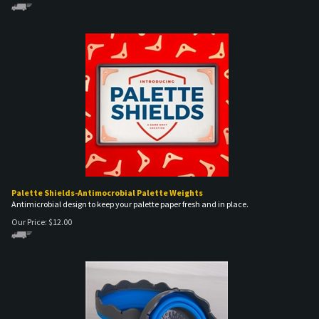
Palette Shields-Antimocrobial Palette Weights
Antimicrobial design to keep your palette paper fresh and in place.
Our Price:
$
12.00