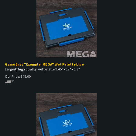
Game Envy "Exemplar MEGA" Wet Palette blue
Largest, high quality wet palette 9.45" x 12" x 1.3"
Our Price:
$
45.00