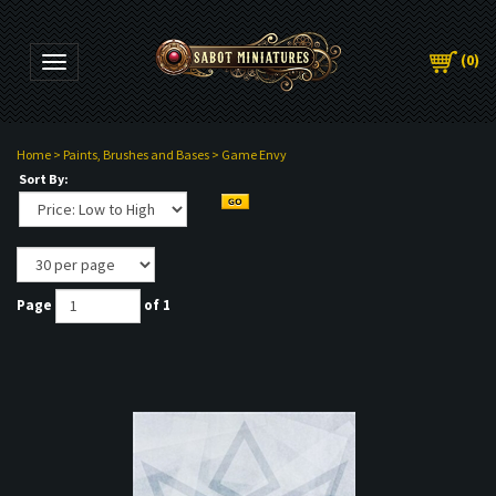
(
0
)
Toggle navigation
Home
>
Paints, Brushes and Bases
>
Game Envy
Sort By:
Page
of 1