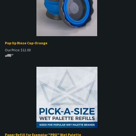
Pop Up Rinse Cup-Orange
Our Price:
$
12.00
Paper Refill for Exemplar "PRO" Wet Palette