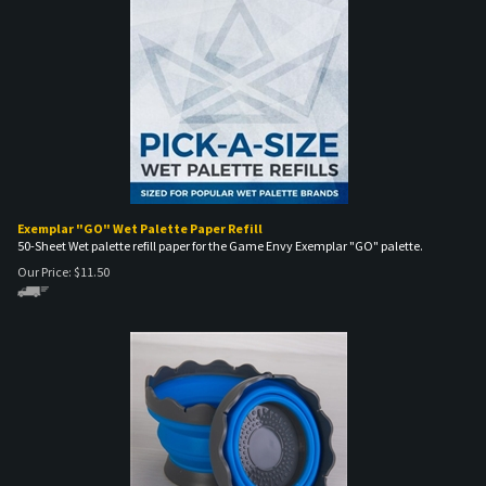
Exemplar "GO" Wet Palette Paper Refill
50-Sheet Wet palette refill paper for the Game Envy Exemplar "GO" palette.
Our Price:
$
11.50