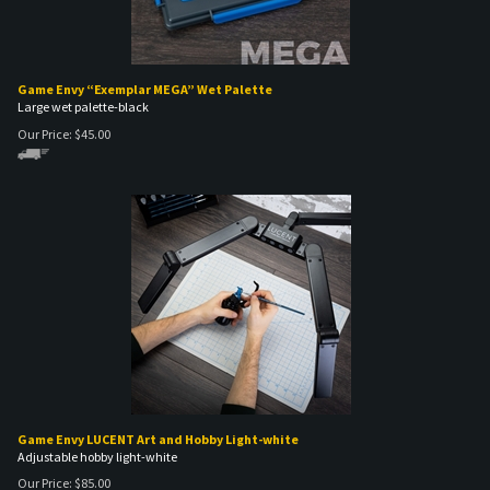
Game Envy “Exemplar MEGA” Wet Palette
Large wet palette-black
Our Price:
$
45.00
Game Envy LUCENT Art and Hobby Light-white
Adjustable hobby light-white
Our Price:
$
85.00