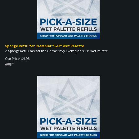
Sponge Refill for Exemplar "GO" Wet Palette
2-Sponge Refill Pack for the Game Envy Exemplar "GO" Wet Palette
Our Price:
$
4.98