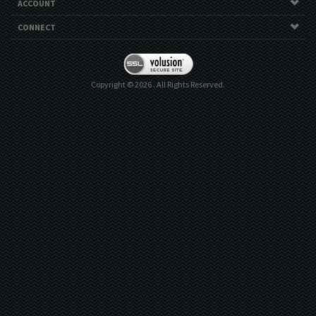
ACCOUNT
CONNECT
Copyright ©
2026
. All Rights Reserved.