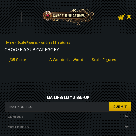
(
0
)
Toggle navigation
Home
>
Scale Figures
>
Andrea Miniatures
CHOOSE A SUB CATEGORY:
1/35 Scale
A Wonderful World
Scale Figures
MAILING LIST SIGN-UP
COMPANY
CUSTOMERS