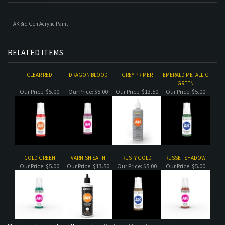
CLEAR RED
DRAGON BLOOD
GREY PRIMER
EMERALD METALLIC
GREEN
Our Price:
$5.00
Our Price:
$5.00
Our Price:
$13.50
Our Price:
$5.00
COLD GREEN
VARNISH SATIN
RUSTY GOLD
RUSSET SHADOW
Our Price:
$5.00
Our Price:
$13.50
Our Price:
$5.00
Our Price:
$5.00
Share your knowledge of this product.
Be the first to write a review »
MAILING LIST SIGN-UP