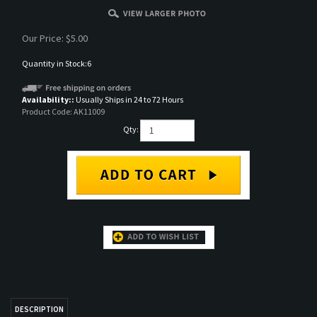
Our Price:
$
5.00
Quantity in Stock:6
Availability::
Usually Ships in 24 to 72 Hours
Product Code:
AK11009
Qty:
DESCRIPTION
AK 3rd Gen Acrylic Paint
RELATED ITEMS