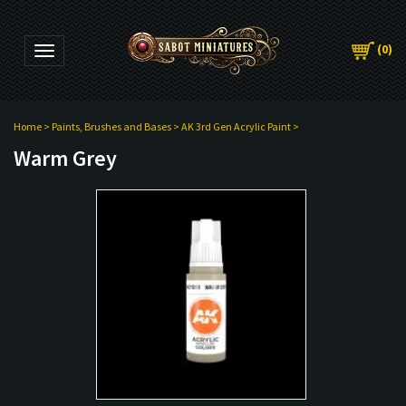
(
0
)
Toggle navigation
Home
>
Paints, Brushes and Bases
>
AK 3rd Gen Acrylic Paint
>
Warm Grey