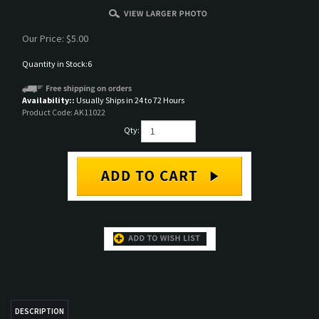
Our Price:
$
5.00
Quantity in Stock:6
Availability::
Usually Ships in 24 to 72 Hours
Product Code:
AK11022
Qty:
DESCRIPTION
AK 3rd Gen Acrylic Paint
RELATED ITEMS