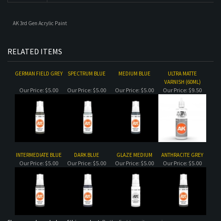
GERMAN FIELD GREY
SPECTRUM BLUE
MEDIUM BLUE
ULTRA MATTE
VARNISH (60ML)
Our Price:
$5.00
Our Price:
$5.00
Our Price:
$5.00
Our Price:
$9.50
INTERMEDIATE BLUE
DARK BLUE
GLAZE MEDIUM
ANTHRACITE GREY
Our Price:
$5.00
Our Price:
$5.00
Our Price:
$5.00
Our Price:
$5.00
Share your knowledge of this product.
Be the first to write a review »
MAILING LIST SIGN-UP