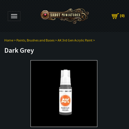
(
0
)
Toggle navigation
Home
>
Paints, Brushes and Bases
>
AK 3rd Gen Acrylic Paint
>
Dark Grey