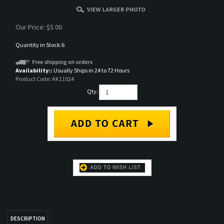
Our Price:
$
5.00
Quantity in Stock:6
Availability::
Usually Ships in 24 to 72 Hours
Product Code:
AK11024
Qty:
DESCRIPTION
AK 3rd Gen Acrylic Paint
RELATED ITEMS