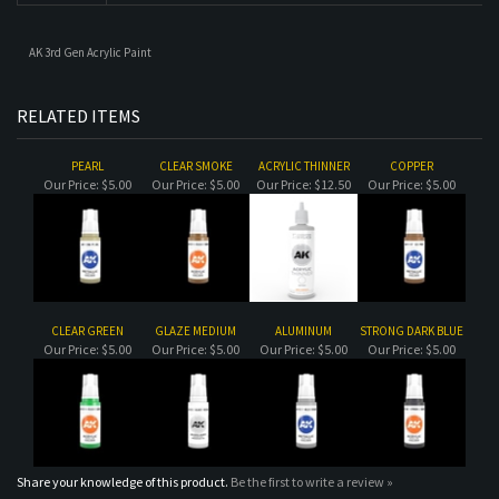
PEARL
CLEAR SMOKE
ACRYLIC THINNER
COPPER
Our Price:
$5.00
Our Price:
$5.00
Our Price:
$12.50
Our Price:
$5.00
CLEAR GREEN
GLAZE MEDIUM
ALUMINUM
STRONG DARK BLUE
Our Price:
$5.00
Our Price:
$5.00
Our Price:
$5.00
Our Price:
$5.00
Share your knowledge of this product.
Be the first to write a review »
MAILING LIST SIGN-UP