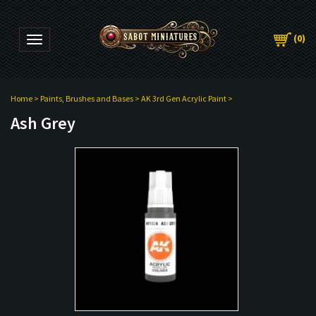
(
0
)
Toggle navigation
Home
>
Paints, Brushes and Bases
>
AK 3rd Gen Acrylic Paint
>
Ash Grey