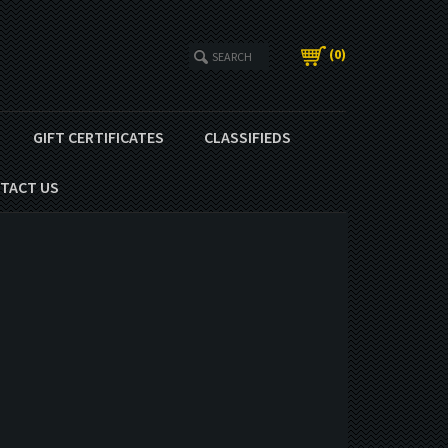
(
0
)
GIFT CERTIFICATES
CLASSIFIEDS
TACT US