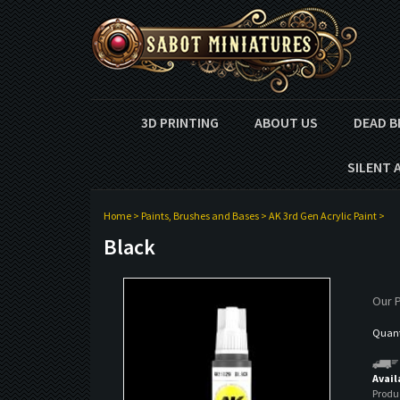
3D PRINTING
ABOUT US
DEAD B
SILENT 
Home
>
Paints, Brushes and Bases
>
AK 3rd Gen Acrylic Paint
>
Black
Our P
Quanti
Avail
Produ