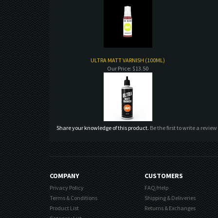
ULTRA MATT VARNISH (100ML)
Our Price:
$13.50
Share your knowledge of this product.
Be the first to write a review
COMPANY
CUSTOMERS
Privacy Policy
FAQ/Help
Terms & Conditions
Shipping & Deliveries
Product List
Returns & Exchanges
Category List