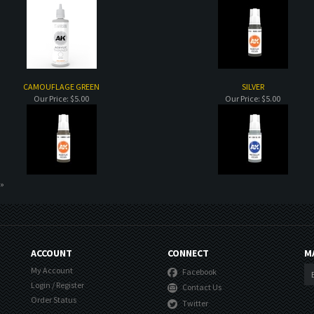
CAMOUFLAGE GREEN
SILVER
Our Price:
$5.00
Our Price:
$5.00
 »
ACCOUNT
CONNECT
M
My Account
Facebook
Login
/
Register
Contact Us
Order Status
Twitter