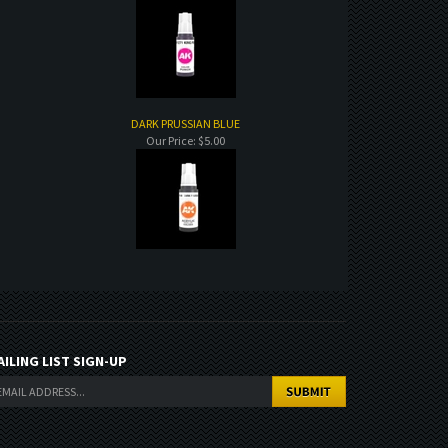
DARK PRUSSIAN BLUE
Our Price:
$5.00
AILING LIST SIGN-UP
Copyright ©
2026
. All Rights Reserved.