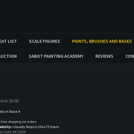
EAT LIST
SCALE FIGURES
PAINTS, BRUSHES AND BASES
AUCTION
SABOT PAINTING ACADEMY
REVIEWS
CON
rice:
$
5.00
ty in Stock:4
ability::
Usually Ships in 24 to 72 Hours
ct Code:
AK11029