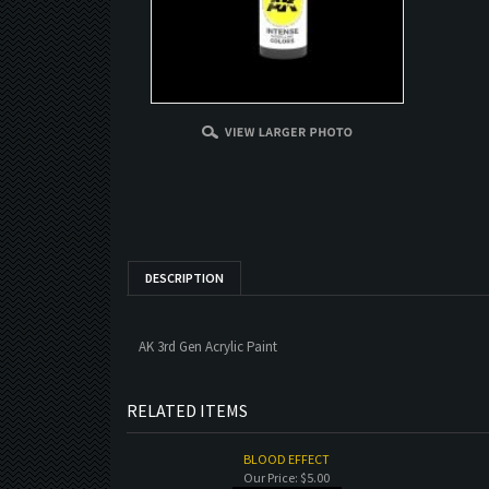
DESCRIPTION
AK 3rd Gen Acrylic Paint
RELATED ITEMS
BLOOD EFFECT
Our Price:
$5.00