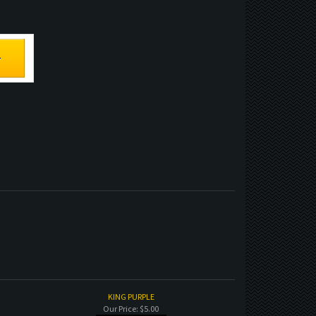
KING PURPLE
Our Price:
$5.00