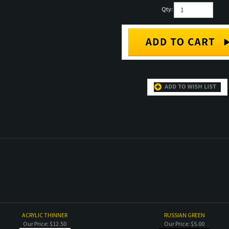
Qty:
ACRYLIC THINNER
RUSSIAN GREEN
Our Price:
$12.50
Our Price:
$5.00