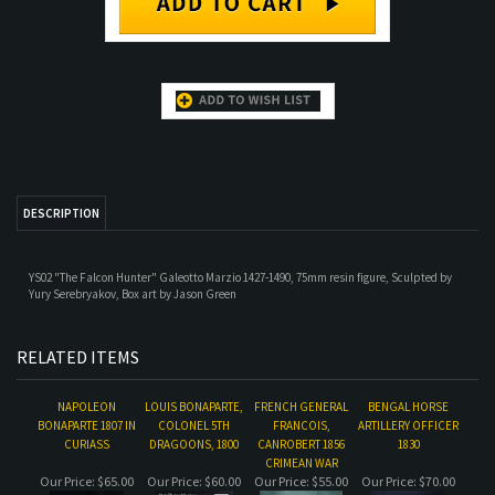
DESCRIPTION
YS02 "The Falcon Hunter" Galeotto Marzio 1427-1490, 75mm resin figure, Sculpted by
Yury Serebryakov, Box art by Jason Green
RELATED ITEMS
NAPOLEON
LOUIS BONAPARTE,
FRENCH GENERAL
BENGAL HORSE
BONAPARTE 1807 IN
COLONEL 5TH
FRANCOIS,
ARTILLERY OFFICER
CURIASS
DRAGOONS, 1800
CANROBERT 1856
1830
CRIMEAN WAR
Our Price:
$65.00
Our Price:
$60.00
Our Price:
$55.00
Our Price:
$70.00