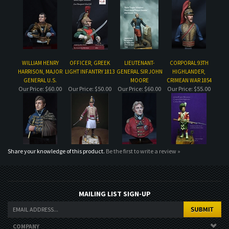
WILLIAM HENRY
OFFICER, GREEK
LIEUTENANT-
CORPORAL 93TH
HARRISON, MAJOR
LIGHT INFANTRY 1813
GENERAL SIR JOHN
HIGHLANDER,
GENERAL U.S.
MOORE
CRIMEAN WAR 1854
Our Price:
$60.00
Our Price:
$50.00
Our Price:
$60.00
Our Price:
$55.00
Share your knowledge of this product.
Be the first to write a review »
MAILING LIST SIGN-UP
COMPANY
CUSTOMERS
ACCOUNT
CONNECT