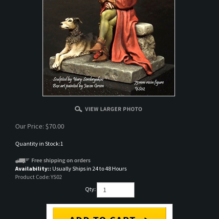
Our Price:
$
70.00
Quantity in Stock:1
Availability::
Usually Ships in 24 to 48 Hours
Product Code:
YS02
Qty: