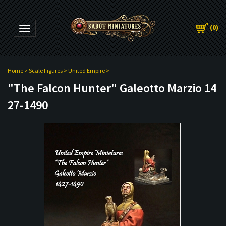
(
0
)
Toggle navigation
Home
>
Scale Figures
>
United Empire
>
"The Falcon Hunter" Galeotto Marzio 14
27-1490