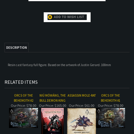
DESCRIPTION
Resin cast fantasy full figure. Based on the artwork of Justin Gerard. 100mm
RELATED ITEMS
ORCS OF THE
NIÚ MÓWÁNG, THE
ASSASSIN MOLE-RAT
ORCS OF THE
BEHEMOTH #2
BULL DEMON KING
BEHEMOTH #1
Our Price:
$78.00
Our Price:
$165.00
Our Price:
$61.00
Our Price:
$78.00
OGRE OF THE
THE DUNGEON
KAELISS THE SILENT
QUEEN OF THE
BEHEMOTH
KEEPER
DAMNED
Our Price:
$155.00
Our Price:
$96.00
Our Price:
$65.00
Our Price:
$32.00