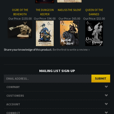
Share your knowledge of this product.
Be the first to write a review »
MAILING LIST SIGN-UP
COMPANY
CUSTOMERS
ACCOUNT
CONNECT
Copyright ©
2026
. All Rights Reserved.