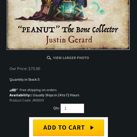
Our Price:
$
73.00
Quantity in Stock:5
Availability::
Usually Ships in 24 to 72 Hours
Product Code:
JM0039
Qty: