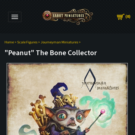
(
0
)
Toggle navigation
Home
>
Scale Figures
>
Journeyman Miniatures
>
"Peanut" The Bone Collector