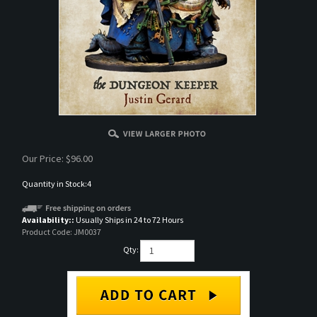
Our Price:
$
96.00
Quantity in Stock:4
Availability::
Usually Ships in 24 to 72 Hours
Product Code:
JM0037
Qty: