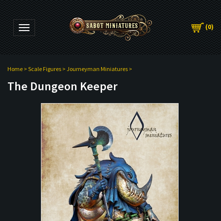
(
0
)
Toggle navigation
Home
>
Scale Figures
>
Journeyman Miniatures
>
The Dungeon Keeper