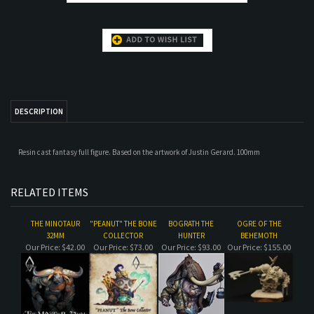
DESCRIPTION
Resin cast fantasy full figure. Based on the artwork of Justin Gerard. 100mm
RELATED ITEMS
THE MINOTAUR
"PEANUT" THE BONE
BOGRATH THE
OGRE OF THE
32MM
COLLECTOR
HUNTER
BEHEMOTH
Our Price:
$42.00
Our Price:
$73.00
Our Price:
$93.00
Our Price:
$155.00
ROAD GIRL
THE ARMOUR
KAELISS THE SILENT
ORCS OF THE
ACADEMIC
BEHEMOTH CATCH
UP PACKAGE
Our Price:
$35.00
Our Price:
$67.00
Our Price:
$65.00
Our Price:
$290.00