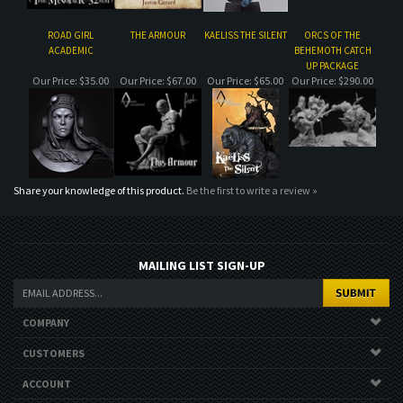
Share your knowledge of this product.
Be the first to write a review »
MAILING LIST SIGN-UP
COMPANY
CUSTOMERS
ACCOUNT
CONNECT
Copyright ©
2026
. All Rights Reserved.