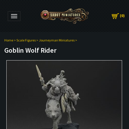
(
0
)
Toggle navigation
Home
>
Scale Figures
>
Journeyman Miniatures
>
Goblin Wolf Rider