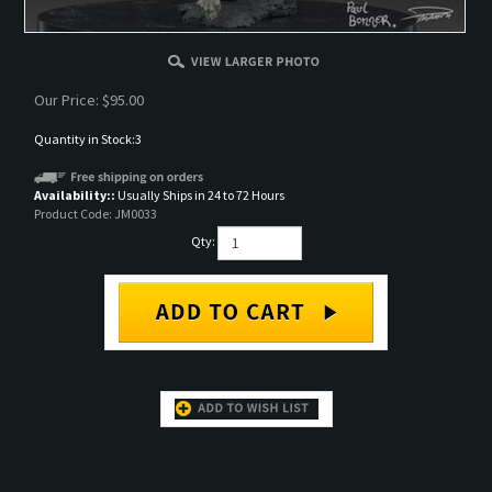
Our Price:
$
95.00
Quantity in Stock:3
Availability::
Usually Ships in 24 to 72 Hours
Product Code:
JM0033
Qty:
DESCRIPTION
Resin cast fantasy mounted figure set in 75mm. It is based on the art of Paul Bonner