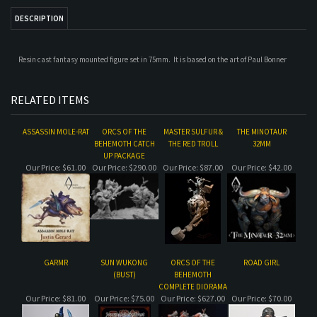
RELATED ITEMS
ASSASSIN MOLE-RAT
ORCS OF THE
MASTER SULFUR &
THE MINOTAUR
BEHEMOTH CATCH
THE RED TROLL
32MM
UP PACKAGE
Our Price:
$61.00
Our Price:
$290.00
Our Price:
$87.00
Our Price:
$42.00
GARMR
SUN WUKONG
ORCS OF THE
ROAD GIRL
(BUST)
BEHEMOTH
COMPLETE DIORAMA
Our Price:
$81.00
Our Price:
$75.00
Our Price:
$627.00
Our Price:
$70.00
Share your knowledge of this product.
Be the first to write a review »