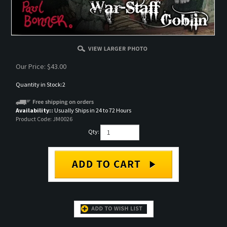
Our Price:
$
43.00
Quantity in Stock:2
Availability::
Usually Ships in 24 to 72 Hours
Product Code:
JM0026
Qty:
DESCRIPTION