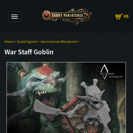
(
0
)
Toggle navigation
Home
>
Scale Figures
>
Journeyman Miniatures
>
War Staff Goblin