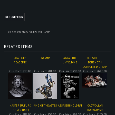
Resin cast fantasy full figure in 75mm
RELATED ITEMS
ROAD GIRL
GARMR
AGYAR THE
ORCS OF THE
ACADEMIC
UNYIELDING
BEHEMOTH
COMPLETE DIORAMA
Our Price:
$35.00
Our Price:
$81.00
Our Price:
$90.00
Our Price:
$627.00
MASTER SULFUR &
KING OF THE ABYSS
ASSASSIN MOLE-RAT
CADWOLLAN
THE RED TROLL
BODYGUARD
Our Price:
$87.00
Our Price:
$57.00
Our Price:
$61.00
Our Price:
$105.00