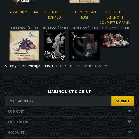
Share your knowledge of this product.
Be the first to write a review »
MAILING LIST SIGN-UP
COMPANY
CUSTOMERS
ACCOUNT
CONNECT
Copyright ©
2026
. All Rights Reserved.