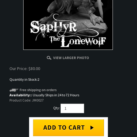
Our Price:
$
80.00
Quantity in Stock:2
Availability::
Usually Ships in 24 to 72 Hours
Product Code:
JM0027
Qty: