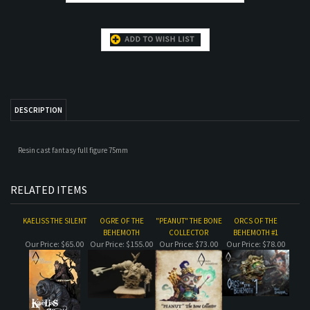
DESCRIPTION
Resin cast fantasy full figure 75mm
RELATED ITEMS
KAELISS THE SILENT
OGRE OF THE
"PEANUT" THE BONE
ORCS OF THE
BEHEMOTH
COLLECTOR
BEHEMOTH #1
Our Price:
$65.00
Our Price:
$155.00
Our Price:
$73.00
Our Price:
$78.00
ASSASSIN MOLE-RAT
QUEEN OF THE
THE MORRIGAN
ORCS OF THE
DAMNED
BUST
BEHEMOTH
COMPLETE DIORAMA
Our Price:
$61.00
Our Price:
$32.00
Our Price:
$50.00
Our Price:
$627.00