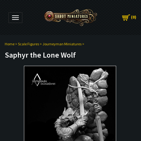
(
0
)
Toggle navigation
Home
>
Scale Figures
>
Journeyman Miniatures
>
Saphyr the Lone Wolf