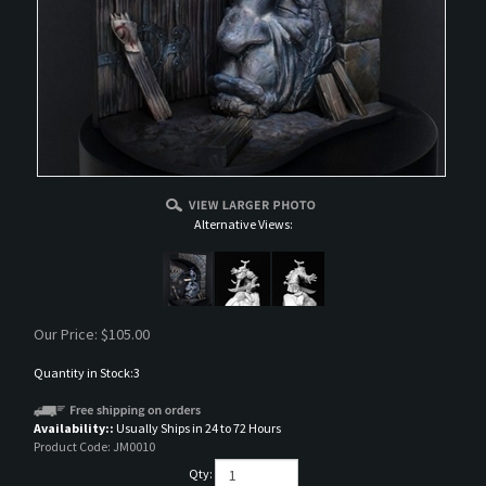
Alternative Views:
Our Price:
$
105.00
Quantity in Stock:3
Availability::
Usually Ships in 24 to 72 Hours
Product Code:
JM0010
Qty: