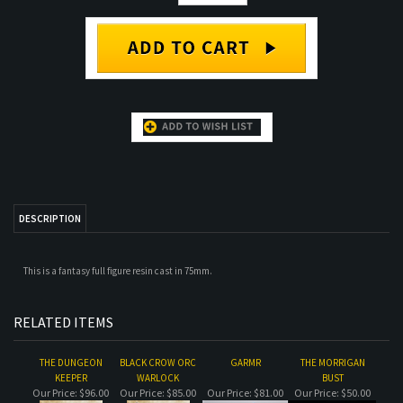
DESCRIPTION
This is a fantasy full figure resin cast in 75mm.
RELATED ITEMS
THE DUNGEON
BLACK CROW ORC
GARMR
THE MORRIGAN
KEEPER
WARLOCK
BUST
Our Price:
$96.00
Our Price:
$85.00
Our Price:
$81.00
Our Price:
$50.00