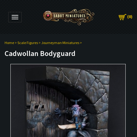
(
0
)
Toggle navigation
Home
>
Scale Figures
>
Journeyman Miniatures
>
Cadwollan Bodyguard