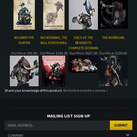
BOGRATH THE
NIÚ MÓWÁNG, THE
ORCS OF THE
THE MORRIGAN
HUNTER
BULL DEMON KING
BEHEMOTH
COMPLETE DIORAMA
Our Price:
$93.00
Our Price:
$165.00
Our Price:
$627.00
Our Price:
$105.00
Share your knowledge of this product.
Be the first to write a review »
MAILING LIST SIGN-UP
COMPANY
CUSTOMERS
ACCOUNT
CONNECT