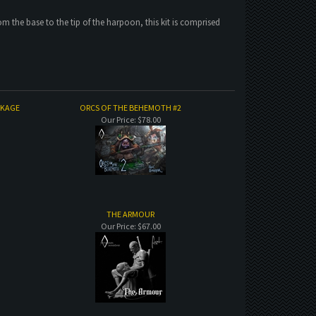
the base to the tip of the harpoon, this kit is comprised
CKAGE
ORCS OF THE BEHEMOTH #2
Our Price:
$78.00
THE ARMOUR
Our Price:
$67.00