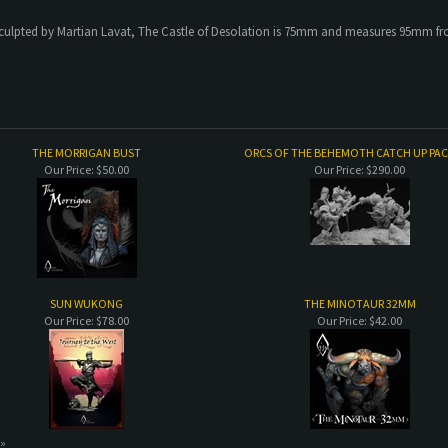
culpted by Martian Lavat, The Castle of Desolation is 75mm and measures 95mm from 
THE MORRIGAN BUST
ORCS OF THE BEHEMOTH CATCH UP PA
Our Price:
$50.00
Our Price:
$290.00
SUN WUKONG
THE MINOTAUR 32MM
Our Price:
$78.00
Our Price:
$42.00
 »