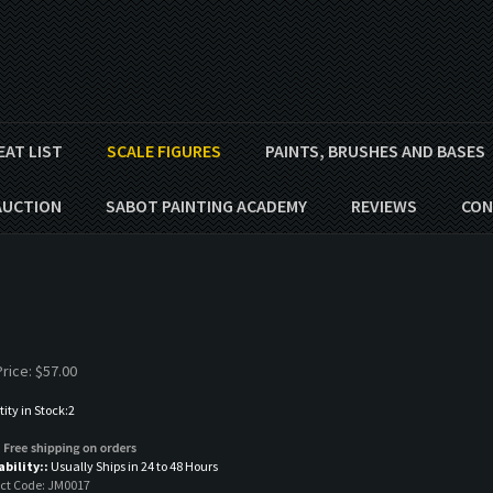
EAT LIST
SCALE FIGURES
PAINTS, BRUSHES AND BASES
AUCTION
SABOT PAINTING ACADEMY
REVIEWS
CON
rice:
$
57.00
ity in Stock:2
ability::
Usually Ships in 24 to 48 Hours
ct Code:
JM0017