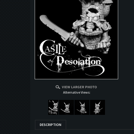
Alternative Views:
DESCRIPTION