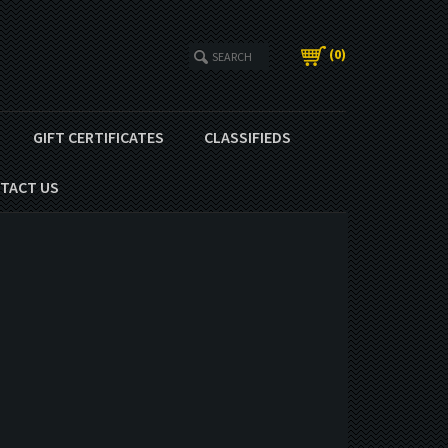
(
0
)
GIFT CERTIFICATES
CLASSIFIEDS
TACT US