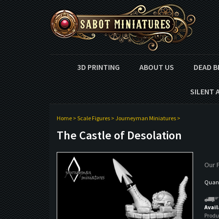
3D PRINTING
ABOUT US
DEAD B
SILENT 
Home
>
Scale Figures
>
Journeyman Miniatures
>
The Castle of Desolation
Our P
Quant
Avail
Produ