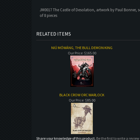
JM0017 The Castle of Desolation, artwork by Paul Bonner, s
of 8 pieces
RELATED ITEMS
NIÚ MÓWÁNG, THE BULL DEMON KING
Our Price:
$165.00
BLACK CROW ORC WARLOCK
Our Price:
$85.00
Share your knowledge of this product.
Be the first to write a review