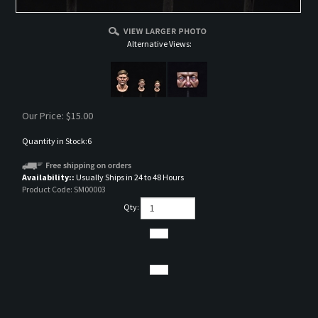
Alternative Views:
Our Price:
$
15.00
Quantity in Stock:6
Availability::
Usually Ships in 24 to 48 Hours
Product Code:
SM00003
Qty:
DESCRIPTION