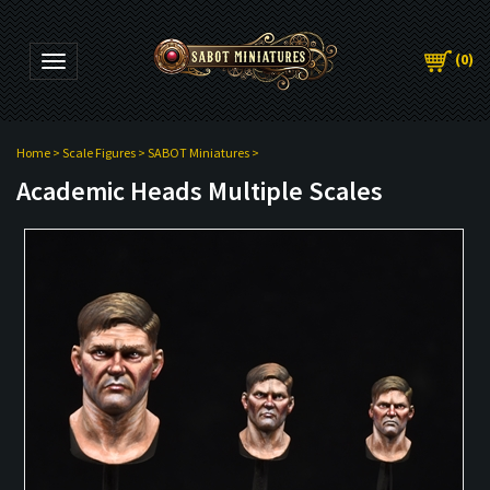
(
0
)
Toggle navigation
Home
>
Scale Figures
>
SABOT Miniatures
>
Academic Heads Multiple Scales