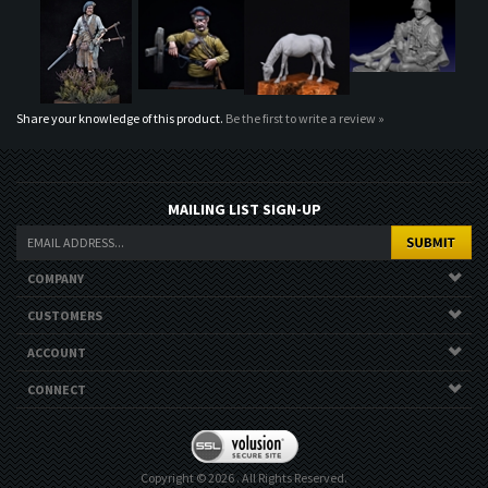
Share your knowledge of this product.
Be the first to write a review »
MAILING LIST SIGN-UP
COMPANY
CUSTOMERS
ACCOUNT
CONNECT
Copyright ©
2026
. All Rights Reserved.