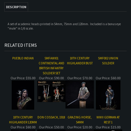
A set of academic heads printed in 54mm, 75mm and 120mm. Included is a bonus eye
"mule" in 1/6 scale.
RELATED ITEMS
PUEBLO INDIAN
SMFAWI01
18TH CENTURY
SMF002 UNION
CONTINENTAL AND
HIGHLANDER BUST
SOLDIER
BRITISH INFANTRY
SOLDIER SET
Our Price:
$55.00
Our Price:
$90.00
Our Price:
$70.00
Our Price:
$60.00
18TH CENTURY
DON COSSACK, 1918
GRAZING HORSE,
WWII GERMAN AT
HIGHLANDER 120MM
54MM
REST 1
Our Price:
$60.00
Our Price:
$50.00
Our Price:
$20.00
Our Price:
$15.00