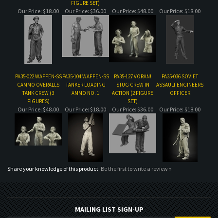
PA35-022 WAFFEN-SS
PA35-104 WAFFEN-SS
PA35-127 VORAN!
PA35-036 SOVIET
CAMMO OVERALLS
TANKER LOADING
STUG CREW IN
ASSAULT ENGINEERS
TANK CREW (3
AMMO NO. 1
ACTION (2 FIGURE
OFFICER
FIGURES)
SET)
Our Price:
$48.00
Our Price:
$18.00
Our Price:
$36.00
Our Price:
$18.00
Share your knowledge of this product.
Be the first to write a review »
MAILING LIST SIGN-UP
COMPANY
CUSTOMERS