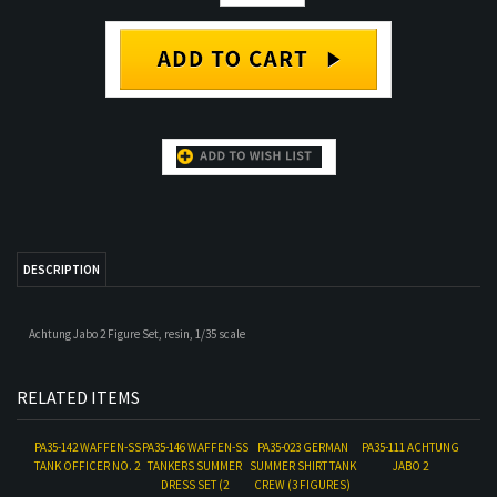
DESCRIPTION
Achtung Jabo 2 Figure Set, resin, 1/35 scale
RELATED ITEMS
PA35-142 WAFFEN-SS
PA35-146 WAFFEN-SS
PA35-023 GERMAN
PA35-111 ACHTUNG
TANK OFFICER NO. 2
TANKERS SUMMER
SUMMER SHIRT TANK
JABO 2
DRESS SET (2
CREW (3 FIGURES)
FIGURE SET)
Our Price:
$18.00
Our Price:
$36.00
Our Price:
$48.00
Our Price:
$18.00