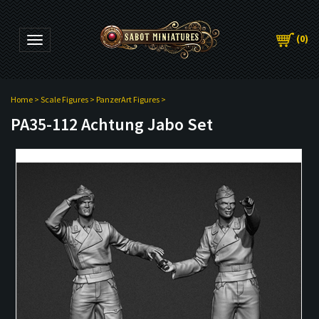
(
0
)
Toggle navigation
Home
>
Scale Figures
>
PanzerArt Figures
>
PA35-112 Achtung Jabo Set