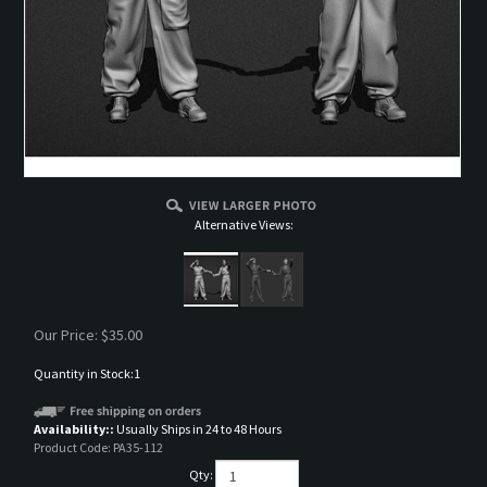
Alternative Views:
Our Price:
$
35.00
Quantity in Stock:1
Availability::
Usually Ships in 24 to 48 Hours
Product Code:
PA35-112
Qty: