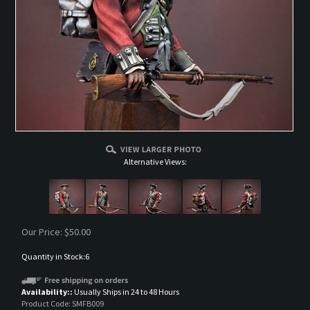
Alternative Views:
Our Price:
$
50.00
Quantity in Stock:6
Availability::
Usually Ships in 24 to 48 Hours
Product Code:
SMFB009