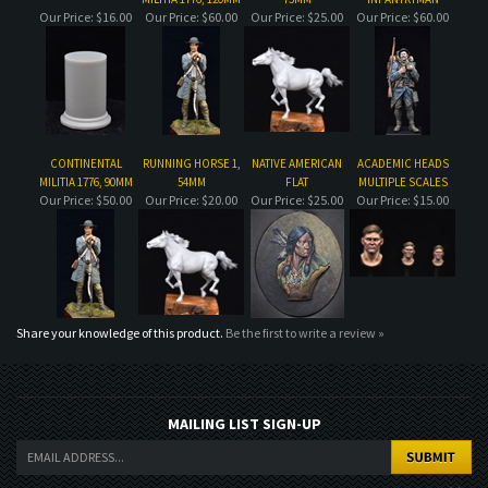
CONTINENTAL
RUNNING HORSE 1,
NATIVE AMERICAN
ACADEMIC HEADS
MILITIA 1776, 90MM
54MM
FLAT
MULTIPLE SCALES
Our Price:
$50.00
Our Price:
$20.00
Our Price:
$25.00
Our Price:
$15.00
Share your knowledge of this product.
Be the first to write a review »
MAILING LIST SIGN-UP
COMPANY
CUSTOMERS
ACCOUNT
CONNECT