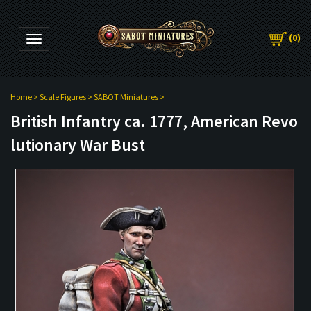
(
0
)
Toggle navigation
Home
>
Scale Figures
>
SABOT Miniatures
>
British Infantry ca. 1777, American Revo
lutionary War Bust