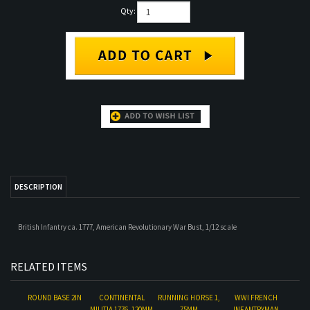
Qty:
DESCRIPTION
British Infantry ca. 1777, American Revolutionary War Bust, 1/12 scale
RELATED ITEMS
ROUND BASE 2IN
CONTINENTAL
RUNNING HORSE 1,
WWI FRENCH
MILITIA 1776, 120MM
75MM
INFANTRYMAN
Our Price:
$16.00
Our Price:
$60.00
Our Price:
$25.00
Our Price:
$60.00