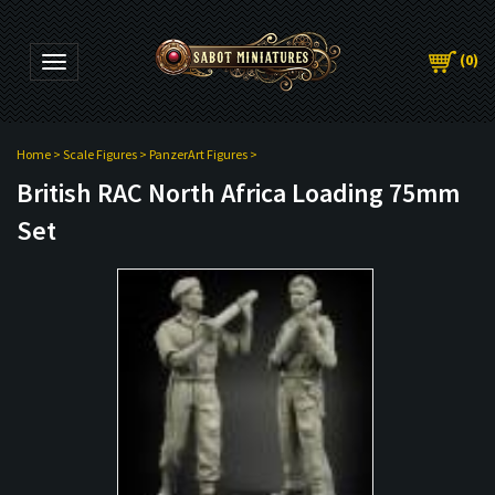
(
0
)
Toggle navigation
Home
>
Scale Figures
>
PanzerArt Figures
>
British RAC North Africa Loading 75mm
Set