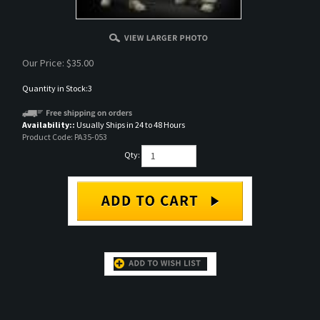
Our Price:
$
35.00
Quantity in Stock:3
Availability::
Usually Ships in 24 to 48 Hours
Product Code:
PA35-053
Qty:
DESCRIPTION
British RAC North Africa Loading 75mm Set, resin full figure set, 1/35 scale