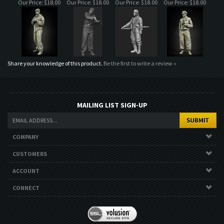
Share your knowledge of this product.
Be the first to write a review »
MAILING LIST SIGN-UP
COMPANY
CUSTOMERS
ACCOUNT
CONNECT
Copyright ©
2026
. All Rights Reserved.