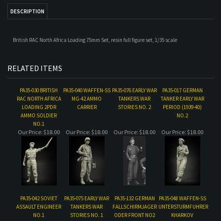
RELATED ITEMS
PA35-030 BRITISH
PA35-040 WAFFEN-SS
PA35-076 EARLY WAR
PA35-017 GERMAN
RAC NORTH AFRICA
MG-42 AMMO
TANKERS WAR
TANKER EARLY WAR
LOADING 2PDR
CARRIER
STORIES NO. 2
PERIOD (1939-40)
AMMO SOLDIER
NO.2
NO.1
Our Price:
$18.00
Our Price:
$18.00
Our Price:
$18.00
Our Price:
$18.00
PA35-042 SOVIET
PA35-075 EARLY WAR
PA35-132 GERMAN
PA35-048 WAFFEN-SS
ASSAULT ENGINEER
TANKERS WAR
FALLSCHIRMJAGER
UNTERSTURMFUHRER
NO.1
STORIES NO. 1
ODER FRONT NO2
KHARKOV
Our Price:
$18.00
Our Price:
$18.00
Our Price:
$18.00
Our Price:
$18.00