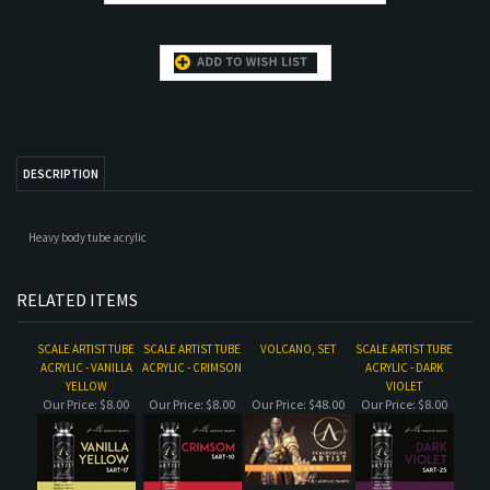
DESCRIPTION
Heavy body tube acrylic
RELATED ITEMS
SCALE ARTIST TUBE
SCALE ARTIST TUBE
VOLCANO, SET
SCALE ARTIST TUBE
ACRYLIC - VANILLA
ACRYLIC - CRIMSON
ACRYLIC - DARK
YELLOW
VIOLET
Our Price:
$8.00
Our Price:
$8.00
Our Price:
$48.00
Our Price:
$8.00
SCALE ARTIST TUBE
SCALE ARTIST TUBE
SCALE ARTIST TUBE
SCALE ARTIST TUBE
ACRYLIC - LIGHT
ACRYLIC SET -
ACRYLIC - GREEN
ACRYLIC - SAP
SKIN
SHADES OF GREY
GREY
GREEN
Our Price:
$8.00
Our Price:
$48.00
Our Price:
$8.00
Our Price:
$8.00