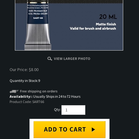
Our Price:
$
8.00
Quantity in Stock:9
Availability::
Usually Ships in 24 to 72 Hours
Product Code:
SART66
Qty: