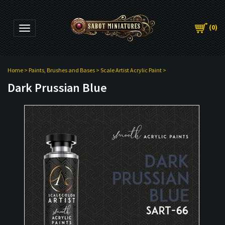
(
0
)
Toggle navigation
Home
>
Paints, Brushes and Bases
>
Scale Artist Acrylic Paint
>
Dark Prussian Blue