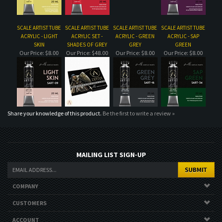
Share your knowledge of this product.
Be the first to write a review »
MAILING LIST SIGN-UP
COMPANY
CUSTOMERS
ACCOUNT
CONNECT
Copyright ©
2026
. All Rights Reserved.