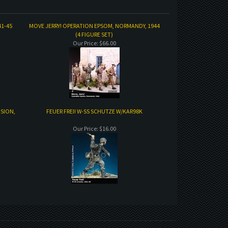
41-45
MOVE JERRY! OPERATION EPSOM, NORMANDY, 1944
(4 FIGURE SET)
Our Price:
$66.00
ISION,
FEUER FREI! W-SS SCHUTZE W/KAR98K
Our Price:
$16.00