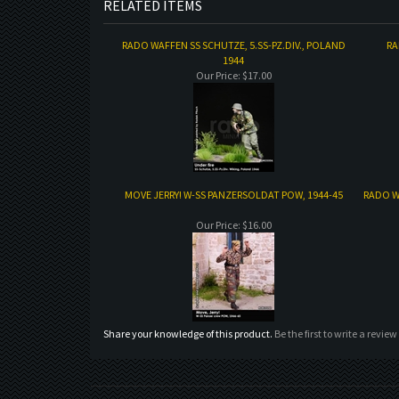
RELATED ITEMS
RADO WAFFEN SS SCHUTZE, 5.SS-PZ.DIV., POLAND
RA
1944
Our Price:
$17.00
MOVE JERRY! W-SS PANZERSOLDAT POW, 1944-45
RADO W
Our Price:
$16.00
Share your knowledge of this product.
Be the first to write a review