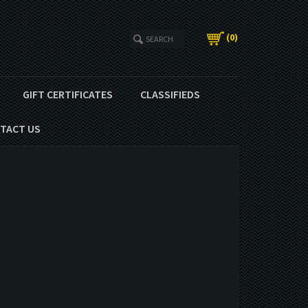
(
0
)
GIFT CERTIFICATES
CLASSIFIEDS
TACT US