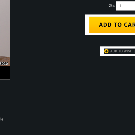
Qty:
le