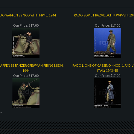
DO WAFFEN SS NCO WITH MP40, 1944
RADO SOVIET RAZVIEDCHIK W/PPSH, 19
Our Price:
$17.00
Our Price:
$17.00
AFFEN SS PANZER CREWMAN FIRING MG34,
RADO LIONS OF CASSINO - NCO, 1.FJ DIV
1944
ITALY 1943-45
Our Price:
$17.00
Our Price:
$17.00
 »