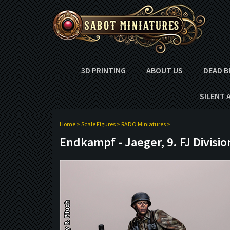
3D PRINTING
ABOUT US
DEAD B
SILENT 
Home
>
Scale Figures
>
RADO Miniatures
>
Endkampf - Jaeger, 9. FJ Divisio