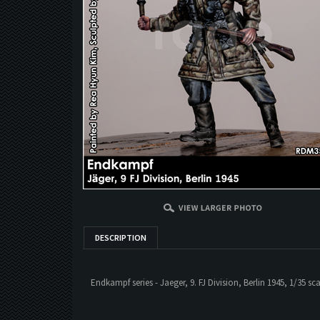
DESCRIPTION
Endkampf series - Jaeger, 9. FJ Division, Berlin 1945, 1/35 sca