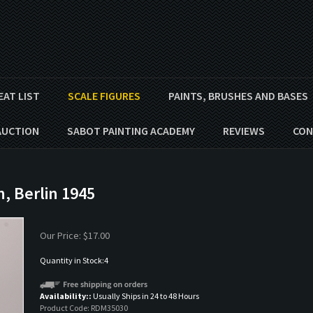
EAT LIST
SCALE FIGURES
PAINTS, BRUSHES AND BASES
AUCTION
SABOT PAINTING ACADEMY
REVIEWS
CON
n, Berlin 1945
Our Price:
$
17.00
Quantity in Stock:4
Availability::
Usually Ships in 24 to 48 Hours
Product Code:
RDM35030