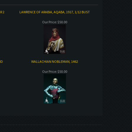
R 2
LAWRENCE OF ARABIA, AQABA, 1917, 1/12 BUST
Our Price:
$50.00
ND
WALLACHIAN NOBLEMAN, 1462
Our Price:
$50.00