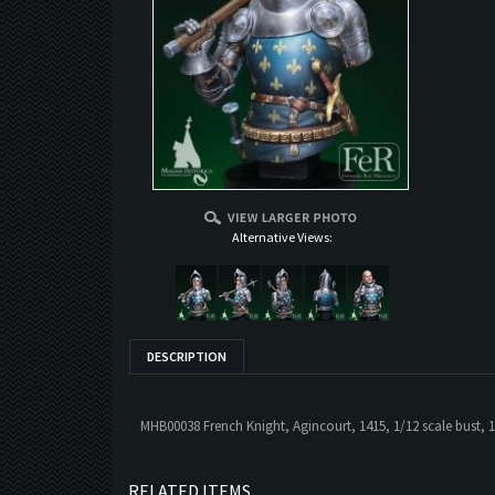
Alternative Views:
DESCRIPTION
MHB00038 French Knight, Agincourt, 1415, 1/12 scale bust, 1
RELATED ITEMS