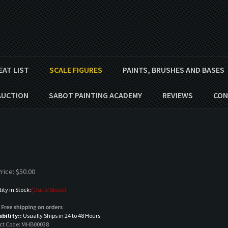
EAT LIST
SCALE FIGURES
PAINTS, BRUSHES AND BASES
AUCTION
SABOT PAINTING ACADEMY
REVIEWS
CON
rice:
$
50.00
ty in Stock:
(Out of Stock)
ability::
Usually Ships in 24 to 48 Hours
ct Code:
MHB00038