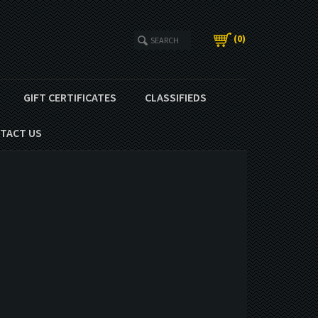
(
0
)
GIFT CERTIFICATES
CLASSIFIEDS
TACT US