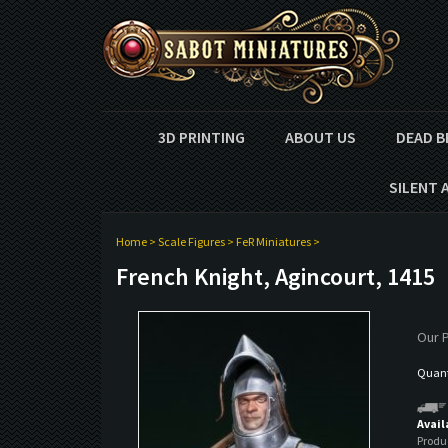
3D PRINTING
ABOUT US
DEAD B
SILENT 
Home
>
Scale Figures
>
FeR Miniatures
>
French Knight, Agincourt, 1415
Our P
Quanti
Avail
Produ