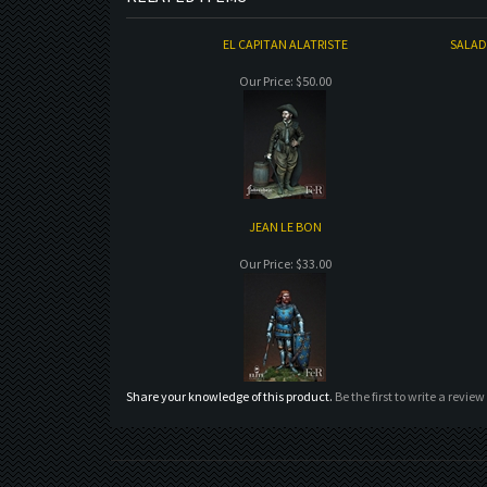
EL CAPITAN ALATRISTE
SALADI
Our Price:
$50.00
JEAN LE BON
Our Price:
$33.00
Share your knowledge of this product.
Be the first to write a review