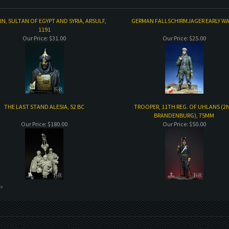
N, SULTAN OF EGYPT AND SYRIA, ARSULF,
GERMAN FALLSCHIRMJAGER EARLY WA
1191
Our Price:
$31.00
Our Price:
$25.00
THE LAST STAND ALESIA, 52 BC
TROOPER, 11TH REG. OF UHLANS (2
BRANDENBURG), 75MM
Our Price:
$180.00
Our Price:
$50.00
 »