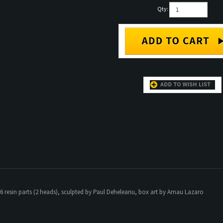
Qty:
6 resin parts (2 heads), sculpted by Paul Deheleanu, box art by Arnau Lazaro