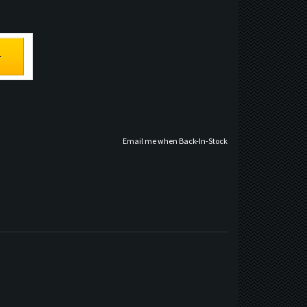
Email me when Back-In-Stock