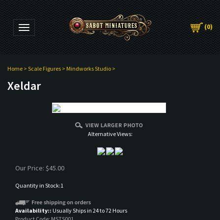
(
0
)
Toggle navigation
Home
>
Scale Figures
>
Mindworks Studio
>
Xeldar
Alternative Views:
Our Price:
$
45.00
Quantity in Stock:1
Availability::
Usually Ships in 24 to 72 Hours
Product Code:
MSTS001