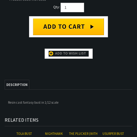
Qty:
DESCRIPTION
Resin cast fantasy bust in 1/12 scale
RELATED ITEMS
TOLA BUST
NIGHTHAWK
THE PLUCKER (WITH
USURPER BUST
BACKDROP)
Our Price:
$105.00
Our Price:
$24.00
Our Price:
$120.00
Our Price:
$95.00