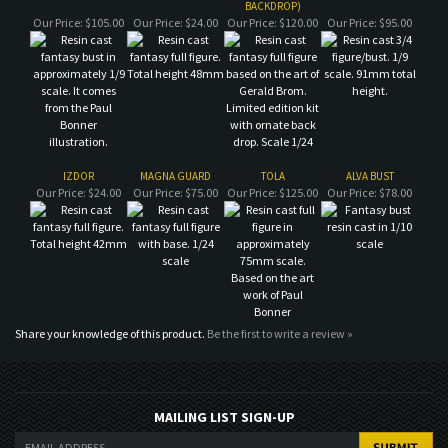
IZDOR
MAGNA GUARD
TOLA
ALVA BUST
Our Price:
$24.00
Our Price:
$75.00
Our Price:
$125.00
Our Price:
$78.00
Share your knowledge of this product.
Be the first to write a review »
MAILING LIST SIGN-UP
COMPANY
CUSTOMERS
ACCOUNT