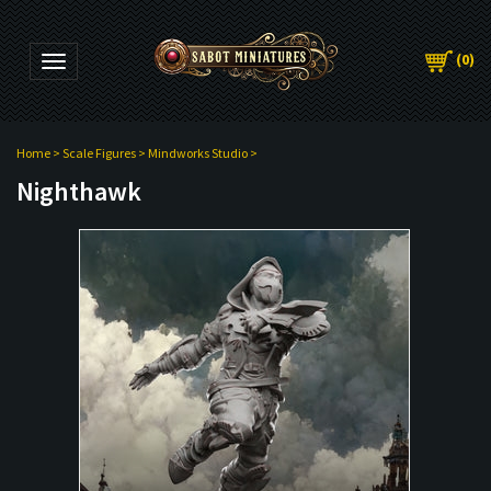
(
0
)
Toggle navigation
Home
>
Scale Figures
>
Mindworks Studio
>
Nighthawk