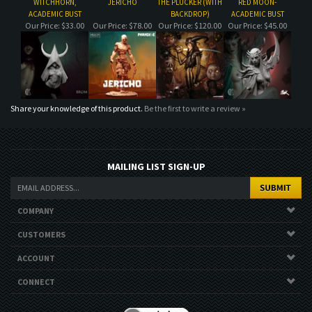
Share your knowledge of this product.
Be the first to write a review »
MAILING LIST SIGN-UP
COMPANY
CUSTOMERS
ACCOUNT
CONNECT
Copyright ©
2026
. All Rights Reserved.