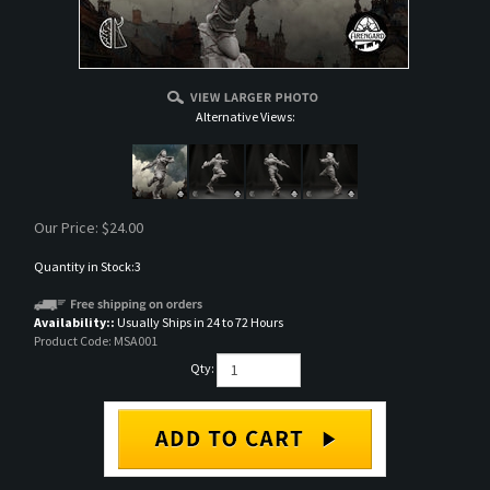
Alternative Views:
Our Price:
$
24.00
Quantity in Stock:3
Availability::
Usually Ships in 24 to 72 Hours
Product Code:
MSA001
Qty: