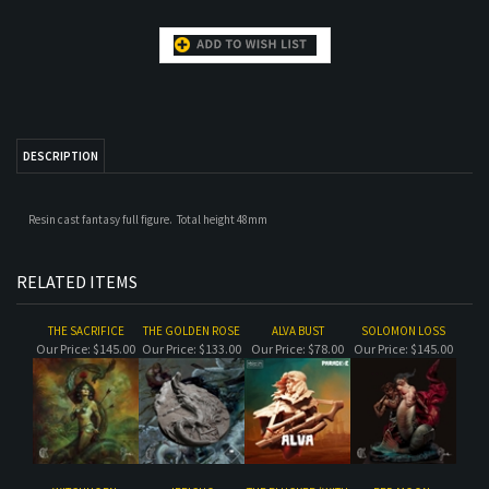
DESCRIPTION
Resin cast fantasy full figure. Total height 48mm
RELATED ITEMS
THE SACRIFICE
THE GOLDEN ROSE
ALVA BUST
SOLOMON LOSS
Our Price:
$145.00
Our Price:
$133.00
Our Price:
$78.00
Our Price:
$145.00
WITCHHORN,
JERICHO
THE PLUCKER (WITH
RED MOON-
ACADEMIC BUST
BACKDROP)
ACADEMIC BUST
Our Price:
$33.00
Our Price:
$78.00
Our Price:
$120.00
Our Price:
$45.00