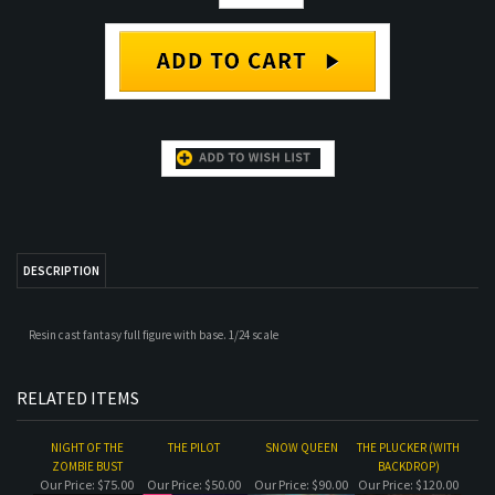
DESCRIPTION
Resin cast fantasy full figure with base. 1/24 scale
RELATED ITEMS
NIGHT OF THE
THE PILOT
SNOW QUEEN
THE PLUCKER (WITH
ZOMBIE BUST
BACKDROP)
Our Price:
$75.00
Our Price:
$50.00
Our Price:
$90.00
Our Price:
$120.00