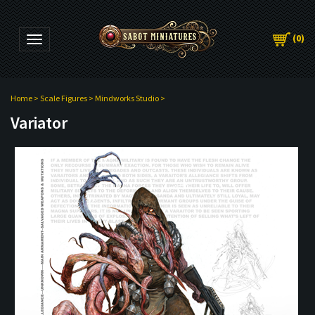
(
0
)
Toggle navigation
Home
>
Scale Figures
>
Mindworks Studio
>
Variator