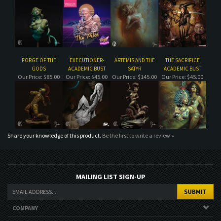
FORGE OF THE
EXECUTIONER-
ARTEMIS AND THE
THE SACRIFICE
GODS
ACADEMIC BUST
SATYR
ACADEMIC BUST
Our Price:
$85.00
Our Price:
$45.00
Our Price:
$145.00
Our Price:
$45.00
Share your knowledge of this product.
Be the first to write a review »
MAILING LIST SIGN-UP
COMPANY
CUSTOMERS
ACCOUNT
CONNECT