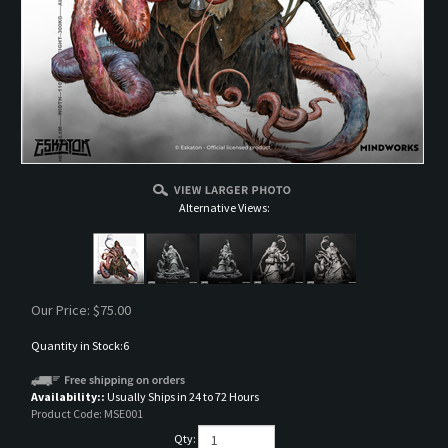
Alternative Views:
Our Price:
$
75.00
Quantity in Stock:6
Availability::
Usually Ships in 24 to 72 Hours
Product Code:
MSE001
Qty: