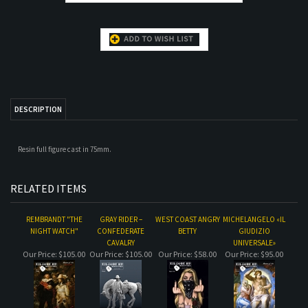
DESCRIPTION
Resin full figure cast in 75mm.
RELATED ITEMS
REMBRANDT "THE
GRAY RIDER –
WEST COAST ANGRY
MICHELANGELO «IL
NIGHT WATCH"
CONFEDERATE
BETTY
GIUDIZIO
CAVALRY
UNIVERSALE»
Our Price:
$105.00
Our Price:
$105.00
Our Price:
$58.00
Our Price:
$95.00
COURBET "LE
MONUMENT MEN.
WEHRMACHT
DESERT RATS
DESESPERE"
MERKERS MINE. 1945
OFFICER
Our Price:
$60.00
Our Price:
$105.00
Our Price:
$43.95
Our Price:
$58.00