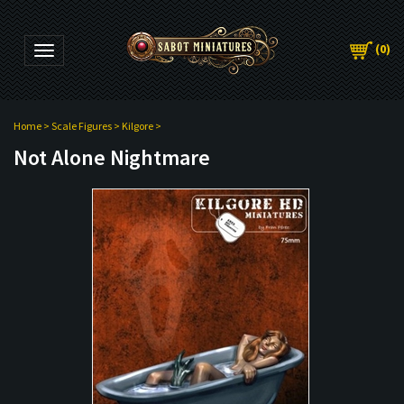
(
0
)
Toggle navigation
Home
>
Scale Figures
>
Kilgore
>
Not Alone Nightmare