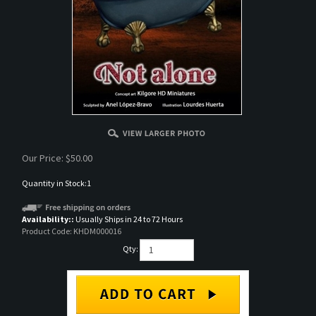
Our Price:
$
50.00
Quantity in Stock:1
Availability::
Usually Ships in 24 to 72 Hours
Product Code:
KHDM000016
Qty: