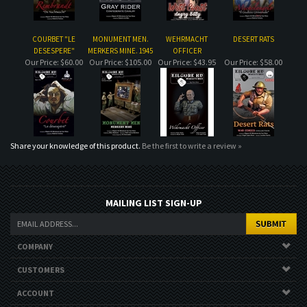
Share your knowledge of this product.
Be the first to write a review »
MAILING LIST SIGN-UP
COMPANY
CUSTOMERS
ACCOUNT
CONNECT
Copyright ©
2026
. All Rights Reserved.