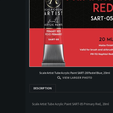
Scale Artist Tube Acrylic Paint SART-28 Pastel Blue, 20ml
DESCRIPTION
Scale Artist Tube Acrylic Paint SART-05 Primary Red, 20ml