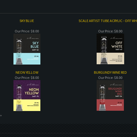
SKY BLUE
SCALE ARTIST TUBE ACRYLIC - OFF WH
Our Price:
$8.00
Our Price:
$8.00
NEON YELLOW
BURGUNDY WINE RED
Our Price:
$8.00
Our Price:
$8.00
 »