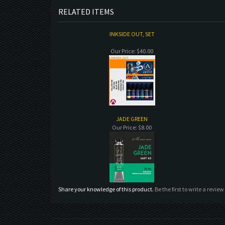
RELATED ITEMS
INKSIDE OUT, SET
Our Price:
$40.00
JADE GREEN
Our Price:
$8.00
Share your knowledge of this product.
Be the first to write a review