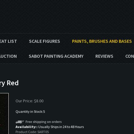
EAT LIST
SCALE FIGURES
PAINTS, BRUSHES AND BASES
AUCTION
SABOT PAINTING ACADEMY
REVIEWS
CON
ary Red
Our Price:
$
8.00
Quantity in Stock:5
Availability::
Usually Ships in 24 to 48 Hours
Product Code:
SART05