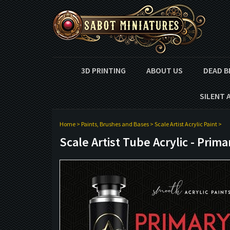
3D PRINTING
ABOUT US
DEAD B
SILENT 
Home
>
Paints, Brushes and Bases
>
Scale Artist Acrylic Paint
>
Scale Artist Tube Acrylic - Prim