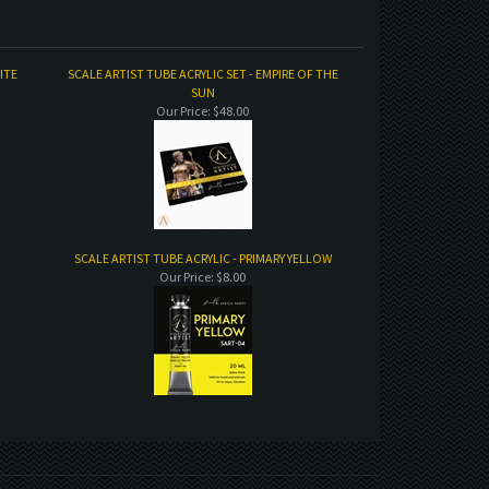
ITE
SCALE ARTIST TUBE ACRYLIC SET - EMPIRE OF THE
SUN
Our Price:
$48.00
SCALE ARTIST TUBE ACRYLIC - PRIMARY YELLOW
Our Price:
$8.00