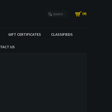
(
0
)
GIFT CERTIFICATES
CLASSIFIEDS
TACT US