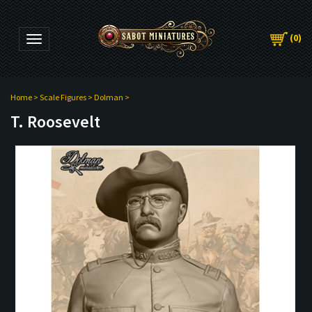
(
0
)
Toggle navigation
Home
>
Scale Figures
>
Dolman
>
T. Roosevelt