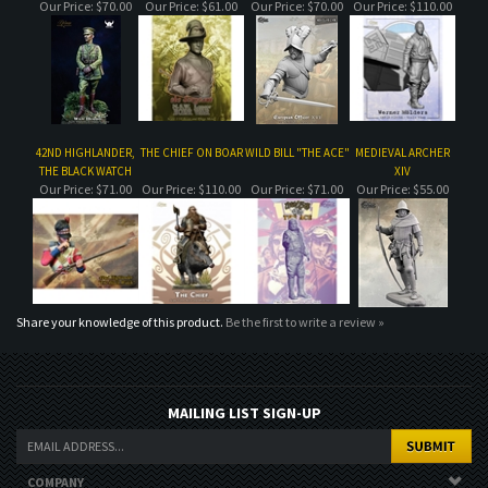
42ND HIGHLANDER,
THE CHIEF ON BOAR
WILD BILL "THE ACE"
MEDIEVAL ARCHER
THE BLACK WATCH
XIV
Our Price:
$71.00
Our Price:
$110.00
Our Price:
$71.00
Our Price:
$55.00
Share your knowledge of this product.
Be the first to write a review »
MAILING LIST SIGN-UP
COMPANY
CUSTOMERS
ACCOUNT
CONNECT