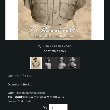
Alternative Views:
Our Price:
$
54.00
Quantity in Stock:1
Availability::
Usually Ships in 24 to 48 Hours
Product Code:
B-43
Qty: