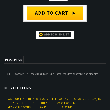
DESCRIPTION
B-43 T. Roosevelt, 1/10 scale resin bust, unpainted, requires assembly and cleaning
RELATED ITEMS
WAR HORSE, NORTH
NSW LANCER, THE
EUROPEAN OFFICER
W. MOLDERS W/ TAIL
SOMERSET
SERGEANT "BOER
XVI C. EXCLUSIVE
YEOMANRY CAVALRY
WAR"
BUST 1/10
Our Price:
$70.00
Our Price:
$61.00
Our Price:
$70.00
Our Price:
$110.00