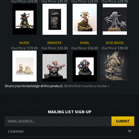
NURSE
INNKEEPE
KHIRIL
WISE RAVEN
Our Price:
$78.00
Our Price:
$30.00
Our Price:
$36.00
Our Price:
$98.00
Share your knowledge of this product.
Be the first to write a review »
MAILING LIST SIGN-UP
COMPANY
CUSTOMERS
ACCOUNT
CONNECT