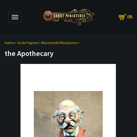
(
0
)
Toggle navigation
Home
>
Scale Figures
>
Blacksmith Miniatures
>
the Apothecary