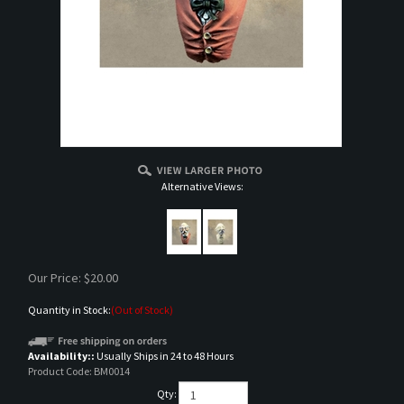
Alternative Views:
Our Price:
$
20.00
Quantity in Stock:
(Out of Stock)
Availability::
Usually Ships in 24 to 48 Hours
Product Code:
BM0014
Qty: