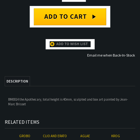
Email me when Back-In-Stock
DESCRIPTION
BM0014 the Apothecary, total height is 40mm, sculpted and box art painted by Jean-
Marc Brisset
RELATED ITEMS
GROBO
CLIO AND ERATO
AGLAE
KROG
Our Price:
$34.00
Our Price:
$45.00
Our Price:
$28.00
Our Price:
$28.00