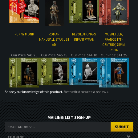
MANUBALLISTARIUS I
INFANTRYMAN
FRANCE 17TH
AD
CENTURY, 75MM,
RESIN
Our Price:
$41.25
Our Price:
$45.75
Our Price:
$44.10
Our Price:
$41.25
Share your knowledge of this product.
Be the first to write a review »
MAILING LIST SIGN-UP
COMPANY
CUSTOMERS
ACCOUNT
CONNECT