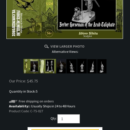
Alternative Views:
Our Price:
$
45.75
Quantity in Stock:5
Availability::
Usually Ships in 24 to 48 Hours
Product Code:
C-75-027
Qty: