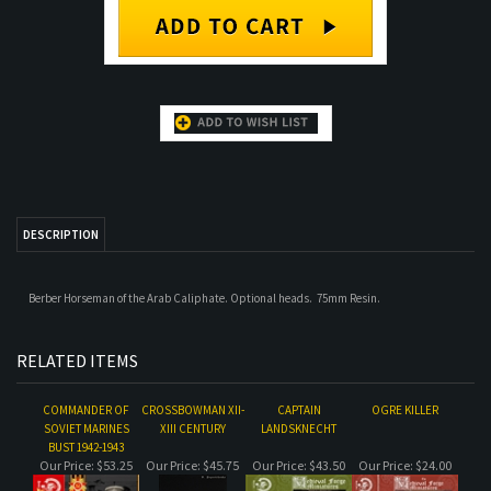
DESCRIPTION
Berber Horseman of the Arab Caliphate. Optional heads. 75mm Resin.
RELATED ITEMS
COMMANDER OF
CROSSBOWMAN XII-
CAPTAIN
OGRE KILLER
SOVIET MARINES
XIII CENTURY
LANDSKNECHT
BUST 1942-1943
Our Price:
$53.25
Our Price:
$45.75
Our Price:
$43.50
Our Price:
$24.00
FUNNY MONK
ROMAN
REVOLUTIONARY
MUSKETEER,