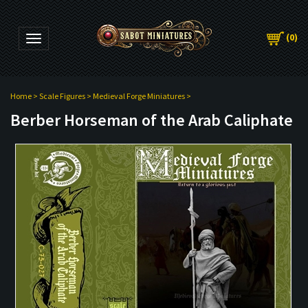
(
0
)
Toggle navigation
Home
>
Scale Figures
>
Medieval Forge Miniatures
>
Berber Horseman of the Arab Caliphate