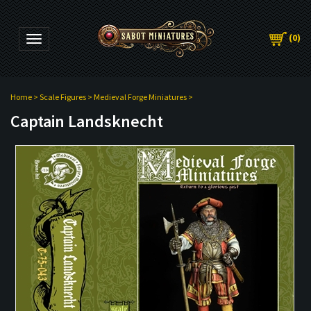
(
0
)
Toggle navigation
Home
>
Scale Figures
>
Medieval Forge Miniatures
>
Captain Landsknecht