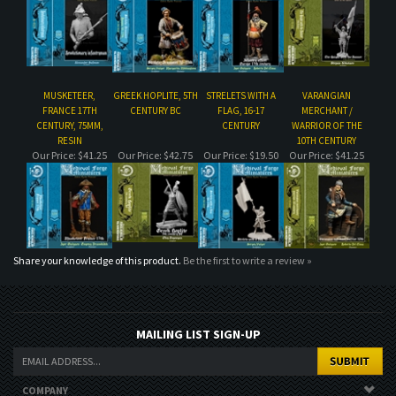
FRANCE 17TH
CENTURY BC
FLAG, 16-17
MERCHANT /
CENTURY, 75MM,
CENTURY
WARRIOR OF THE
RESIN
10TH CENTURY
Our Price:
$41.25
Our Price:
$42.75
Our Price:
$19.50
Our Price:
$41.25
Share your knowledge of this product.
Be the first to write a review »
MAILING LIST SIGN-UP
COMPANY
CUSTOMERS
ACCOUNT
CONNECT