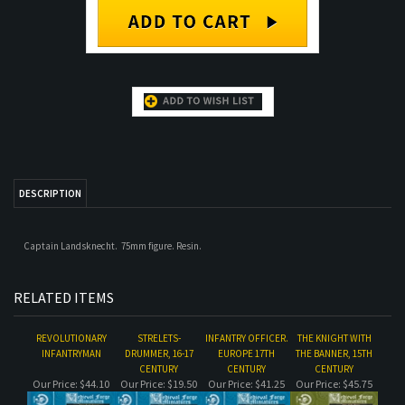
DESCRIPTION
Captain Landsknecht. 75mm figure. Resin.
RELATED ITEMS
REVOLUTIONARY
STRELETS-
INFANTRY OFFICER.
THE KNIGHT WITH
INFANTRYMAN
DRUMMER, 16-17
EUROPE 17TH
THE BANNER, 15TH
CENTURY
CENTURY
CENTURY
Our Price:
$44.10
Our Price:
$19.50
Our Price:
$41.25
Our Price:
$45.75
MUSKETEER,
GREEK HOPLITE, 5TH
STRELETS WITH A
VARANGIAN