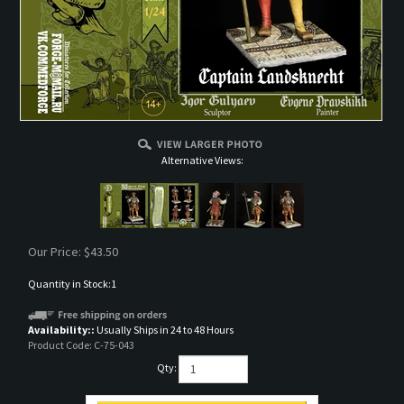
Alternative Views:
Our Price:
$
43.50
Quantity in Stock:1
Availability::
Usually Ships in 24 to 48 Hours
Product Code:
C-75-043
Qty: