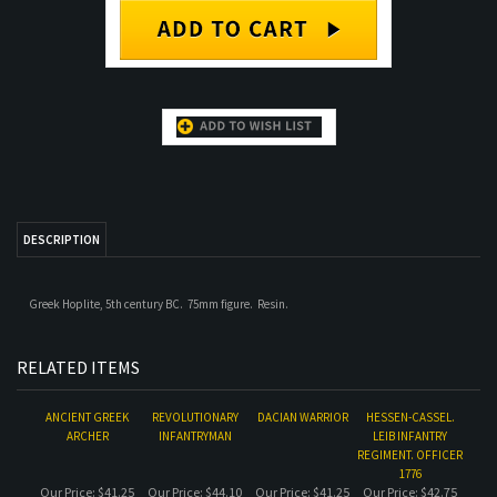
DESCRIPTION
Greek Hoplite, 5th century BC. 75mm figure. Resin.
RELATED ITEMS
ANCIENT GREEK
REVOLUTIONARY
DACIAN WARRIOR
HESSEN-CASSEL.
ARCHER
INFANTRYMAN
LEIB INFANTRY
REGIMENT. OFFICER
1776
Our Price:
$41.25
Our Price:
$44.10
Our Price:
$41.25
Our Price:
$42.75