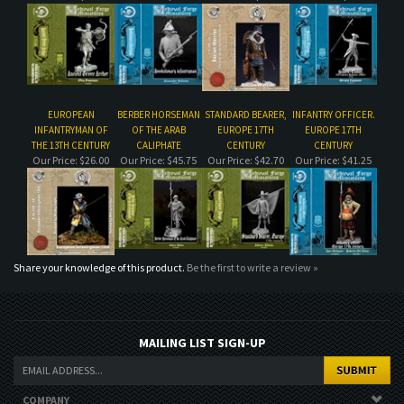
EUROPEAN
BERBER HORSEMAN
STANDARD BEARER,
INFANTRY OFFICER.
INFANTRYMAN OF
OF THE ARAB
EUROPE 17TH
EUROPE 17TH
THE 13TH CENTURY
CALIPHATE
CENTURY
CENTURY
Our Price:
$26.00
Our Price:
$45.75
Our Price:
$42.70
Our Price:
$41.25
Share your knowledge of this product.
Be the first to write a review »
MAILING LIST SIGN-UP
COMPANY
CUSTOMERS
ACCOUNT
CONNECT