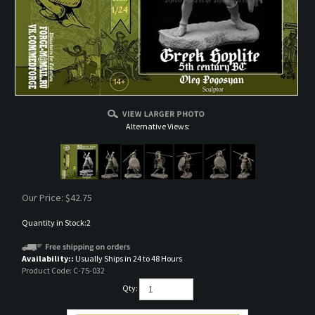
Alternative Views:
Our Price:
$
42.75
Quantity in Stock:2
Availability::
Usually Ships in 24 to 48 Hours
Product Code:
C-75-032
Qty: