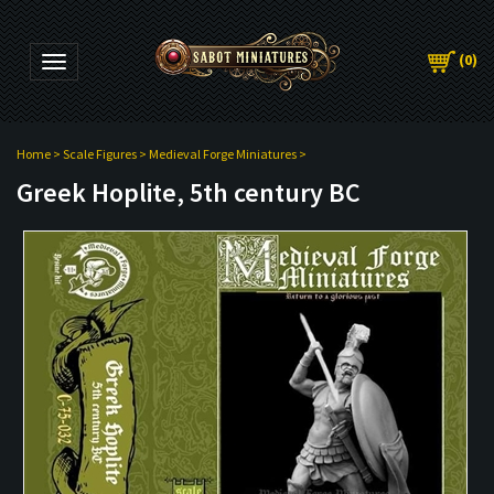
(
0
)
Toggle navigation
Home
>
Scale Figures
>
Medieval Forge Miniatures
>
Greek Hoplite, 5th century BC