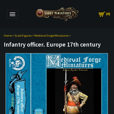
(
0
)
Toggle navigation
Home
>
Scale Figures
>
Medieval Forge Miniatures
>
Infantry officer. Europe 17th century