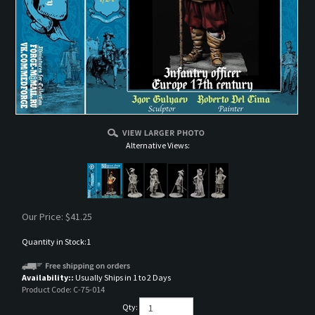
Alternative Views:
Our Price:
$
41.25
Quantity in Stock:1
Availability::
Usually Ships in 1 to 2 Days
Product Code:
C-75-014
Qty: