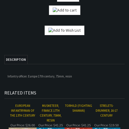
DESCRIPTION
Infantry officer. Europe 17th century, 75mm, resin
RELATED ITEMS
EUROPEAN
MUSKETEER,
TORHILD (FIGHTING
STRELETS-
INFANTRYMAN OF
FRANCE 17TH
SHAMAN)
DRUMMER, 16-17
THE 13TH CENTURY
CENTURY, 75MM,
CENTURY
RESIN
Our Price:
$26.00
Our Price:
$41.25
Our Price:
$41.25
Our Price:
$19.50