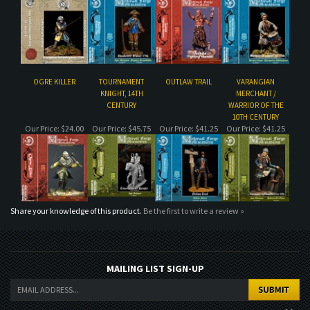
OGRE KILLER
TOURNAMENT
OUTLAW TRAIL
VARANGIAN
KNIGHT, 14TH
MERCHANT /
CENTURY
WARRIOR OF THE
10TH CENTURY
Our Price:
$24.00
Our Price:
$45.75
Our Price:
$41.25
Our Price:
$41.25
Share your knowledge of this product.
Be the first to write a review »
MAILING LIST SIGN-UP
COMPANY
CUSTOMERS