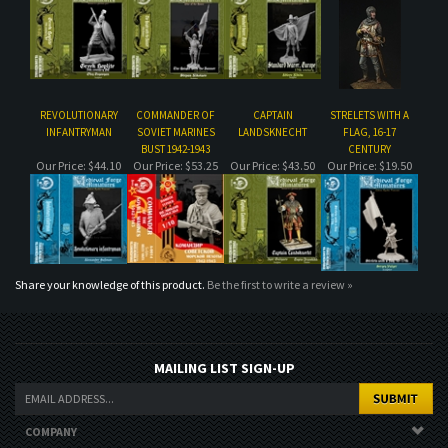
REVOLUTIONARY
COMMANDER OF
CAPTAIN
STRELETS WITH A
INFANTRYMAN
SOVIET MARINES
LANDSKNECHT
FLAG, 16-17
BUST 1942-1943
CENTURY
Our Price:
$44.10
Our Price:
$53.25
Our Price:
$43.50
Our Price:
$19.50
Share your knowledge of this product.
Be the first to write a review »
MAILING LIST SIGN-UP
COMPANY
CUSTOMERS
ACCOUNT
CONNECT