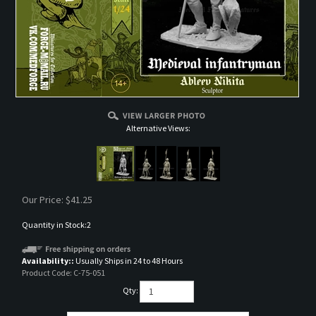
Alternative Views:
Our Price:
$
41.25
Quantity in Stock:2
Availability::
Usually Ships in 24 to 48 Hours
Product Code:
C-75-051
Qty: