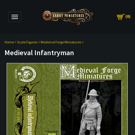
(
0
)
Toggle navigation
Home
>
Scale Figures
>
Medieval Forge Miniatures
>
Medieval Infantryman