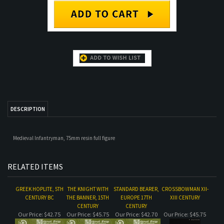
DESCRIPTION
Medieval Infantryman, 75mm resin full figure
RELATED ITEMS
GREEK HOPLITE, 5TH
THE KNIGHT WITH
STANDARD BEARER,
CROSSBOWMAN XII-
CENTURY BC
THE BANNER, 15TH
EUROPE 17TH
XIII CENTURY
CENTURY
CENTURY
Our Price:
$42.75
Our Price:
$45.75
Our Price:
$42.70
Our Price:
$45.75