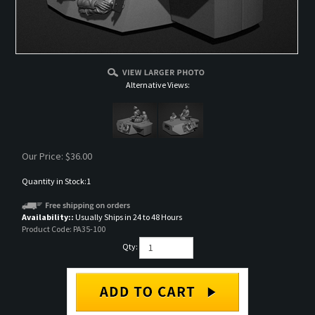
Alternative Views:
Our Price:
$
36.00
Quantity in Stock:1
Availability::
Usually Ships in 24 to 48 Hours
Product Code:
PA35-100
Qty: