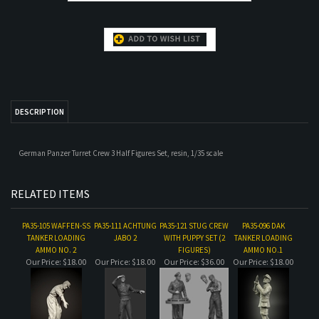
DESCRIPTION
German Panzer Turret Crew 3 Half Figures Set, resin, 1/35 scale
RELATED ITEMS
PA35-105 WAFFEN-SS
PA35-111 ACHTUNG
PA35-121 STUG CREW
PA35-096 DAK
TANKER LOADING
JABO 2
WITH PUPPY SET (2
TANKER LOADING
AMMO NO. 2
FIGURES)
AMMO NO.1
Our Price:
$18.00
Our Price:
$18.00
Our Price:
$36.00
Our Price:
$18.00
PA35-112 ACHTUNG
PA35-146 WAFFEN-SS
PA35-075 EARLY WAR
SOVIET ASSAULT
JABO SET
TANKERS SUMMER
TANKERS WAR
ENGINEER SET
DRESS SET (2
STORIES NO. 1
FIGURE SET)