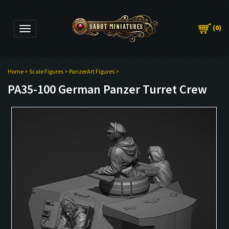
(
0
)
Toggle navigation
Home
>
Scale Figures
>
PanzerArt Figures
>
PA35-100 German Panzer Turret Crew