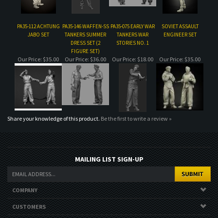
Our Price:
$35.00
Our Price:
$36.00
Our Price:
$18.00
Our Price:
$35.00
Share your knowledge of this product.
Be the first to write a review »
MAILING LIST SIGN-UP
COMPANY
CUSTOMERS
ACCOUNT
CONNECT