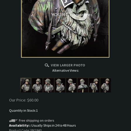
Alternative Views:
Our Price:
$
60.00
Quantity in Stock:1
Availability::
Usually Ships in 24 to 48 Hours
Product Code:
YM1840