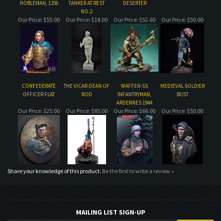
CONFEDERATE
THE VICAR-DEAN OF
WAFFEN-SS
MEDIEVAL SOLDIER
OFFICER FLAT
NOD
INFANTRYMAN,
BUST
ARDENNES 1944
Our Price:
$25.00
Our Price:
$85.00
Our Price:
$66.00
Our Price:
$50.00
Share your knowledge of this product.
Be the first to write a review »
MAILING LIST SIGN-UP
COMPANY
CUSTOMERS