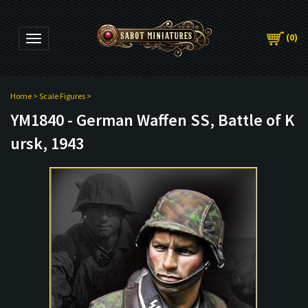
(
0
)
Toggle navigation
Home
>
Scale Figures
>
YM1840 - German Waffen SS, Battle of K
ursk, 1943