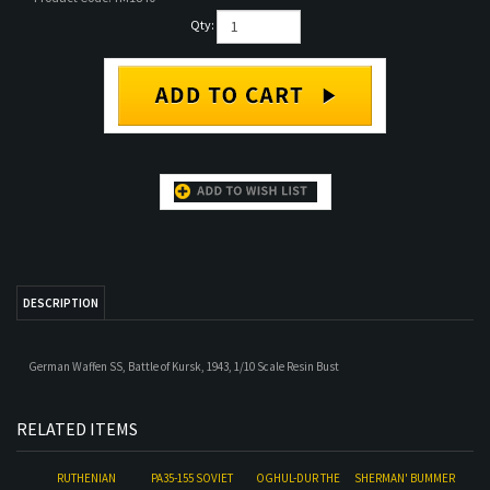
Qty:
DESCRIPTION
German Waffen SS, Battle of Kursk, 1943, 1/10 Scale Resin Bust
RELATED ITEMS
RUTHENIAN
PA35-155 SOVIET
OGHUL-DUR THE
SHERMAN' BUMMER
NOBLEMAN, 1256
TANKER AT REST
DESERTER
NO.2
Our Price:
$55.00
Our Price:
$18.00
Our Price:
$52.60
Our Price:
$50.00