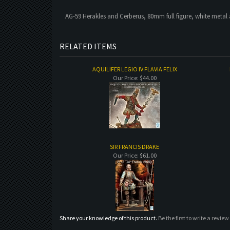
AG-59 Herakles and Cerberus, 80mm full figure, white metal 
RELATED ITEMS
AQUILIFER LEGIO IV FLAVIA FELIX
Our Price:
$44.00
SIR FRANCIS DRAKE
Our Price:
$61.00
Share your knowledge of this product.
Be the first to write a review