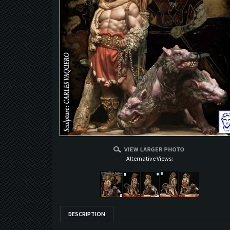
Alternative Views:
DESCRIPTION