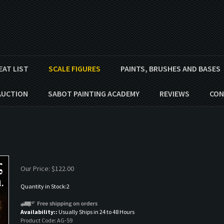
EAT LIST
SCALE FIGURES
PAINTS, BRUSHES AND BASES
AUCTION
SABOT PAINTING ACADEMY
REVIEWS
CON
Our Price:
$
122.00
Quantity in Stock:2
Availability::
Usually Ships in 24 to 48 Hours
Product Code:
AG-59