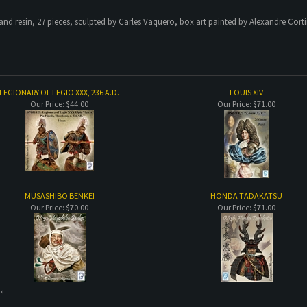
and resin, 27 pieces, sculpted by Carles Vaquero, box art painted by Alexandre Cort
LEGIONARY OF LEGIO XXX, 236 A.D.
LOUIS XIV
Our Price:
$44.00
Our Price:
$71.00
MUSASHIBO BENKEI
HONDA TADAKATSU
Our Price:
$70.00
Our Price:
$71.00
 »