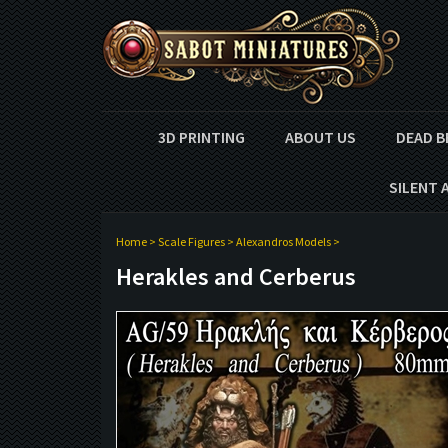
3D PRINTING
ABOUT US
DEAD B
SILENT 
Home
>
Scale Figures
>
Alexandros Models
>
Herakles and Cerberus