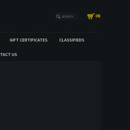
(
0
)
GIFT CERTIFICATES
CLASSIFIEDS
TACT US