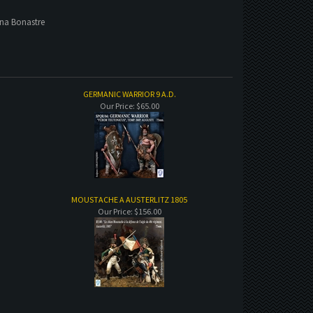
ina Bonastre
GERMANIC WARRIOR 9 A.D.
Our Price:
$65.00
MOUSTACHE A AUSTERLITZ 1805
Our Price:
$156.00