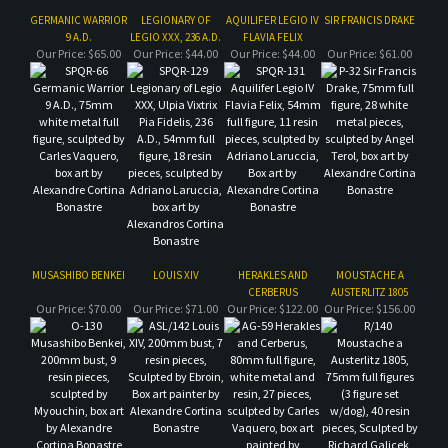
MUSASHIBO BENKEI
LOUIS XIV
HERAKLES AND
MOUSTACHE A
CERBERUS
AUSTERLITZ 1805
Our Price:
$70.00
Our Price:
$71.00
Our Price:
$122.00
Our Price:
$156.00
Share your knowledge of this product.
Be the first to write a review »