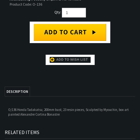
Product Code:
O-136
Qty:
DESCRIPTION
O/136 Honda Tadakatsu, 200mm bust, 23 resin pieces,
Sculpted by
Myouchin, box art
p
ainted
Alexandre Cortina Bonastre
RELATED ITEMS
GERMANIC WARRIOR
LEGIONARY OF
AQUILIFER LEGIO IV
SIR FRANCIS DRAKE
9 A.D.
LEGIO XXX, 236 A.D.
FLAVIA FELIX
Our Price:
$65.00
Our Price:
$44.00
Our Price:
$44.00
Our Price:
$61.00