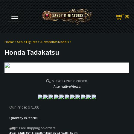
(
0
)
Toggle navigation
Home
>
Scale Figures
>
Alexandros Models
>
Honda Tadakatsu
Alternative Views:
Our Price:
$
71.00
Quantity in Stock:1
Availability::
Usually Ships in 24 to 48 Hours