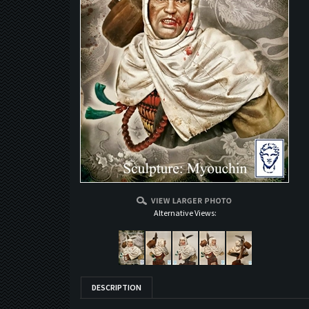
Alternative Views:
DESCRIPTION