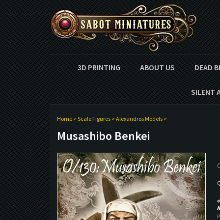
3D PRINTING
ABOUT US
DEAD B
SILENT 
Home
>
Scale Figures
>
Alexandros Models
>
Musashibo Benkei
O
Q
A
P