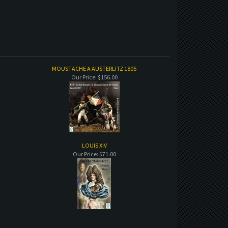
MOUSTACHE A AUSTERLITZ 1805
Our Price:
$156.00
LOUIS XIV
Our Price:
$71.00