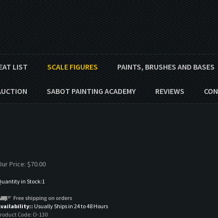
EAT LIST
SCALE FIGURES
PAINTS, BRUSHES AND BASES
AUCTION
SABOT PAINTING ACADEMY
REVIEWS
CON
ur Price:
$
70.00
uantity in Stock:1
vailability::
Usually Ships in 24 to 48 Hours
roduct Code:
O-130