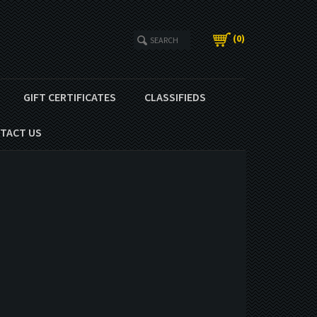
(
0
)
GIFT CERTIFICATES
CLASSIFIEDS
TACT US