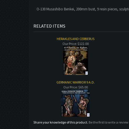
O-130 Musashibo Benkei, 200mm bust, 9 resin pieces, sculp
RELATED ITEMS
HERAKLES AND CERBERUS
Our Price:
$122.00
GERMANIC WARRIOR 9 A.D.
Our Price:
$65.00
Share your knowledge of this product.
Be the first to write a review