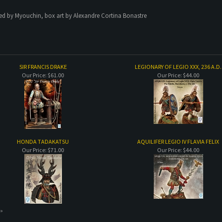
ted by Myouchin, box art by Alexandre Cortina Bonastre
SIR FRANCIS DRAKE
LEGIONARY OF LEGIO XXX, 236 A.D.
Our Price:
$61.00
Our Price:
$44.00
HONDA TADAKATSU
AQUILIFER LEGIO IV FLAVIA FELIX
Our Price:
$71.00
Our Price:
$44.00
 »