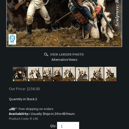
Alternative Views:
Our Price:
$
156.00
Quantity in Stock:2
Availability::
Usually Ships in 24 to 48 Hours
Product Code:
R-140
Qty: