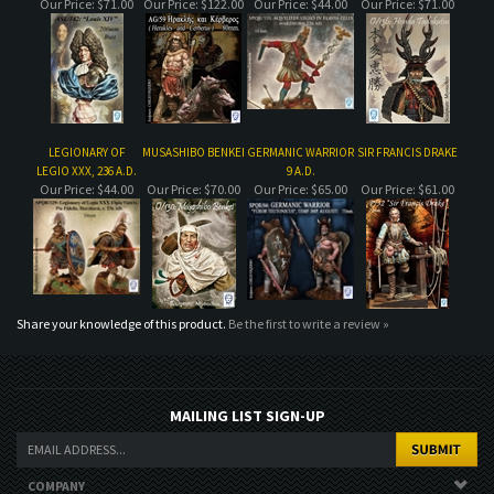
LEGIONARY OF
MUSASHIBO BENKEI
GERMANIC WARRIOR
SIR FRANCIS DRAKE
LEGIO XXX, 236 A.D.
9 A.D.
Our Price:
$44.00
Our Price:
$70.00
Our Price:
$65.00
Our Price:
$61.00
Share your knowledge of this product.
Be the first to write a review »
MAILING LIST SIGN-UP
COMPANY
CUSTOMERS
ACCOUNT
CONNECT