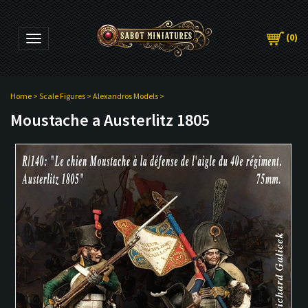
(
0
)
Toggle navigation
Home
>
Scale Figures
>
Alexandros Models
>
Moustache a Austerlitz 1805