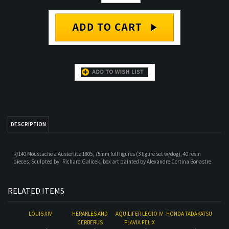
DESCRIPTION
R/140 Moustache a Austerlitz 1805, 75mm full figures (3 figure set w/dog), 40 resin
pieces,
Sculpted by
Richard Galicek, box art p
ainted by
Alexandre Cortina Bonastre
RELATED ITEMS
LOUIS XIV
HERAKLES AND
AQUILIFER LEGIO IV
HONDA TADAKATSU
CERBERUS
FLAVIA FELIX
Our Price:
$71.00
Our Price:
$122.00
Our Price:
$44.00
Our Price:
$71.00