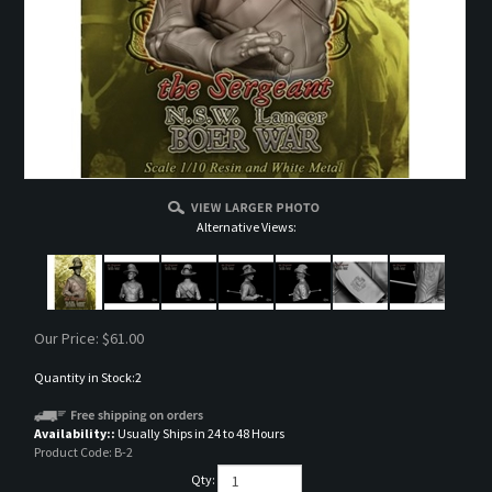
Alternative Views:
Our Price:
$
61.00
Quantity in Stock:2
Availability::
Usually Ships in 24 to 48 Hours
Product Code:
B-2
Qty: