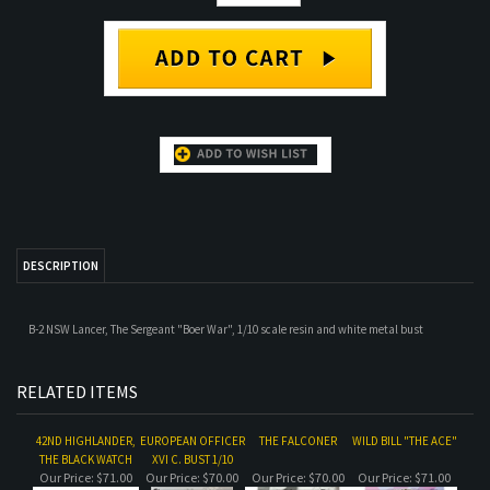
DESCRIPTION
B-2 NSW Lancer, The Sergeant "Boer War", 1/10 scale resin and white metal bust
RELATED ITEMS
42ND HIGHLANDER,
EUROPEAN OFFICER
THE FALCONER
WILD BILL "THE ACE"
THE BLACK WATCH
XVI C. BUST 1/10
Our Price:
$71.00
Our Price:
$70.00
Our Price:
$70.00
Our Price:
$71.00