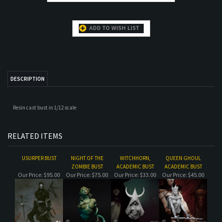
DESCRIPTION
Resin cast bust in 1/12 scale
RELATED ITEMS
USURPER BUST
NIGHT OF THE
WITCHHORN,
QUEEN GHOUL
ZOMBIE BUST
ACADEMIC BUST
ACADEMIC BUST
Our Price:
$95.00
Our Price:
$75.00
Our Price:
$33.00
Our Price:
$45.00
HARE OF THE MOON,
THE PLUCKER (WITH
FOSKAR
THE CHEF
ACADEMIC BUST
BACKDROP)
Our Price:
$45.00
Our Price:
$120.00
Our Price:
$45.00
Our Price:
$50.00