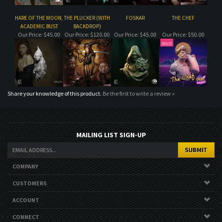
Share your knowledge of this product.
Be the first to write a review »
MAILING LIST SIGN-UP
COMPANY
CUSTOMERS
ACCOUNT
CONNECT
Copyright ©
2026
. All Rights Reserved.