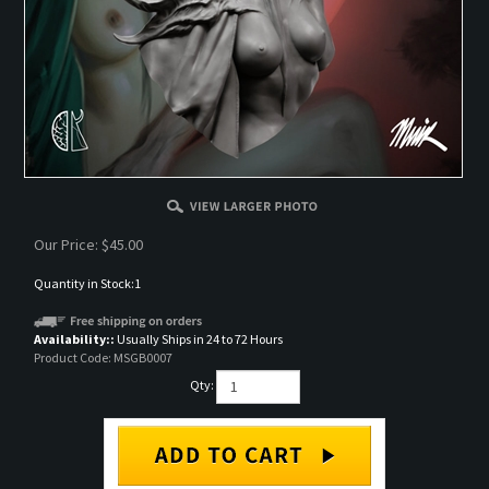
Our Price:
$
45.00
Quantity in Stock:1
Availability::
Usually Ships in 24 to 72 Hours
Product Code:
MSGB0007
Qty: