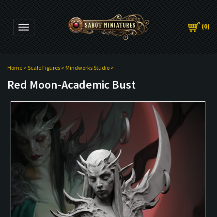
(
0
)
Toggle navigation
Home
>
Scale Figures
>
Mindworks Studio
>
Red Moon-Academic Bust